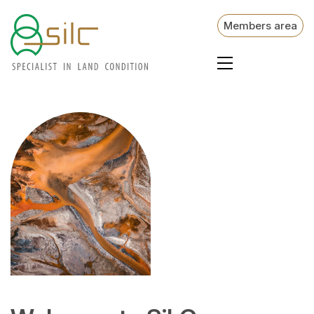
Members area