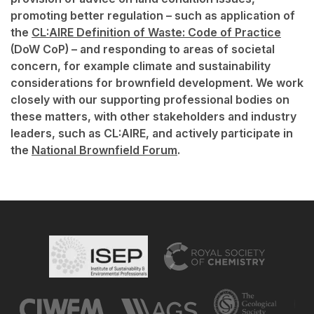
promoting better regulation – such as application of
the
CL:AIRE Definition of Waste: Code of Practice
(DoW CoP) – and responding to areas of societal
concern, for example climate and sustainability
considerations for brownfield development. We work
closely with our supporting professional bodies on
these matters, with other stakeholders and industry
leaders, such as CL:AIRE, and actively participate in
the
National Brownfield Forum
.