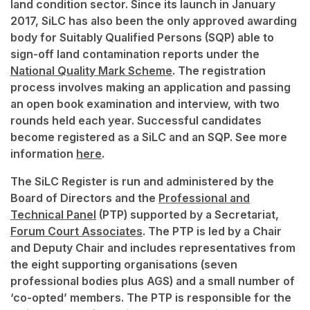
land condition sector. Since its launch in January
2017, SiLC has also been the only approved awarding
body for Suitably Qualified Persons (SQP) able to
sign-off land contamination reports under the
National Quality Mark Scheme
. The registration
process involves making an application and passing
an open book examination and interview, with two
rounds held each year. Successful candidates
become registered as a SiLC and an SQP. See more
information
here
.
The SiLC Register is run and administered by the
Board of Directors and the
Professional and
Technical Panel
(PTP) supported by a Secretariat,
Forum Court Associates
. The PTP is led by a Chair
and Deputy Chair and includes representatives from
the eight supporting organisations (seven
professional bodies plus AGS) and a small number of
‘co-opted’ members. The PTP is responsible for the