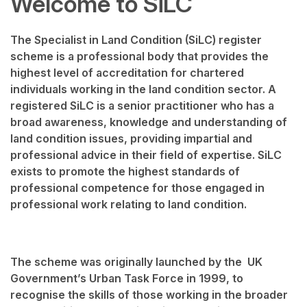
Welcome to SiLC
The Specialist in Land Condition (SiLC) register
scheme is a professional body that provides the
highest level of accreditation for chartered
individuals working in the land condition sector. A
registered SiLC is a senior practitioner who has a
broad awareness, knowledge and understanding of
land condition issues, providing impartial and
professional advice in their field of expertise. SiLC
exists to promote the highest standards of
professional competence for those engaged in
professional work relating to land condition.
The scheme was originally launched by the UK
Government’s Urban Task Force in 1999, to
recognise the skills of those working in the broader