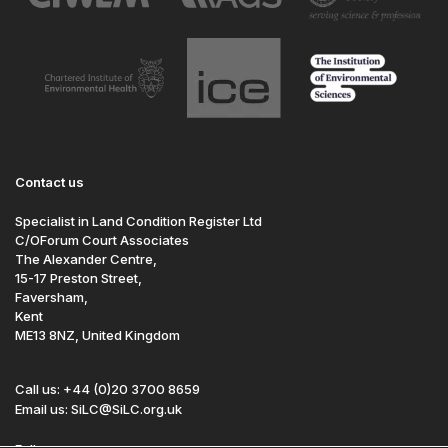
Contact us
Specialist in Land Condition Register Ltd
C/OForum Court Associates
The Alexander Centre,
15-17 Preston Street,
Faversham,
Kent
ME13 8NZ, United Kingdom
Call us: +44 (0)20 3700 8659
Email us: SiLC@SiLC.org.uk