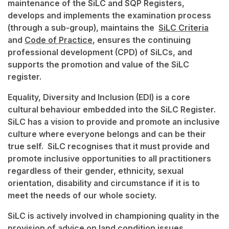
maintenance of the SiLC and SQP Registers,
develops and implements the examination process
(through a sub-group), maintains the
SiLC Criteria
and
Code of Practice
, ensures the continuing
professional development (CPD) of SiLCs, and
supports the promotion and value of the SiLC
register.
Equality, Diversity and Inclusion (EDI) is a core
cultural behaviour embedded into the SiLC Register.
SiLC has a vision to provide and promote an inclusive
culture where everyone belongs and can be their
true self. SiLC recognises that it must provide and
promote inclusive opportunities to all practitioners
regardless of their gender, ethnicity, sexual
orientation, disability and circumstance if it is to
meet the needs of our whole society.
SiLC is actively involved in championing quality in the
provision of advice on land condition issues,