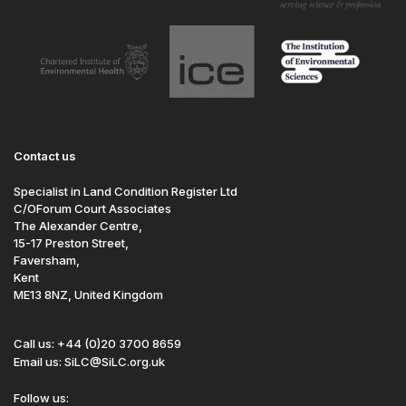
Contact us
Specialist in Land Condition Register Ltd
C/OForum Court Associates
The Alexander Centre,
15-17 Preston Street,
Faversham,
Kent
ME13 8NZ, United Kingdom
Call us: +44 (0)20 3700 8659
Email us: SiLC@SiLC.org.uk
Follow us: