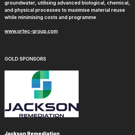
groundwater, utilising advanced biological, chemical,
and physical processes to maximise material reuse
while minimising costs and programme
www.ortec-group.com
GOLD SPONSORS
Jackson Remediation