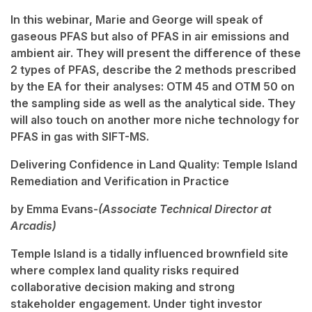
In this webinar, Marie and George will speak of
gaseous PFAS but also of PFAS in air emissions and
ambient air. They will present the difference of these
2 types of PFAS, describe the 2 methods prescribed
by the EA for their analyses: OTM 45 and OTM 50 on
the sampling side as well as the analytical side. They
will also touch on another more niche technology for
PFAS in gas with SIFT-MS.
Delivering Confidence in Land Quality: Temple Island
Remediation and Verification in Practice
by Emma Evans-
(Associate Technical Director at
Arcadis)
Temple Island is a tidally influenced brownfield site
where complex land quality risks required
collaborative decision making and strong
stakeholder engagement. Under tight investor