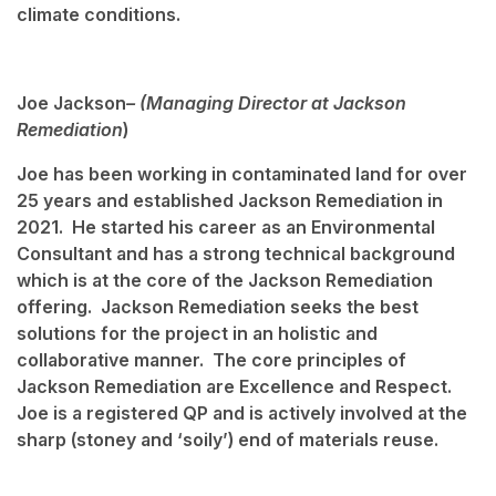
climate conditions.
Joe Jackson
– (Managing Director at Jackson
Remediation
)
Joe has been working in contaminated land for over
25 years and established Jackson Remediation in
2021. He started his career as an Environmental
Consultant and has a strong technical background
which is at the core of the Jackson Remediation
offering. Jackson Remediation seeks the best
solutions for the project in an holistic and
collaborative manner. The core principles of
Jackson Remediation are Excellence and Respect.
Joe is a registered QP and is actively involved at the
sharp (stoney and ‘soily’) end of materials reuse.