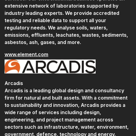
extensive network of laboratories supported by
industry leading experts. We provide accredited
testing and reliable data to support all your
regulatory needs. We analyse soils, waters,
emissions, effluents, leachates, wastes, sediments,
asbestos, ash, gases, and more.
www.element.com
Arcadis
Arcadis is a leading global design and consultancy
firm for natural and built assets. With a commitment
to sustainability and innovation, Arcadis provides a
wide range of services including design,
engineering, and project management across
sectors such as infrastructure, water, environment,
government, defence, technology and energy.