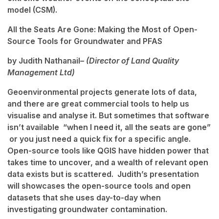
model (CSM).
All the Seats Are Gone: Making the Most of Open-
Source Tools for Groundwater and PFAS
by Judith Nathanail
– (Director of Land Quality
Management Ltd)
Geoenvironmental projects generate lots of data,
and there are great commercial tools to help us
visualise and analyse it. But sometimes that software
isn’t available “when I need it, all the seats are gone”
or you just need a quick fix for a specific angle.
Open-source tools like QGIS have hidden power that
takes time to uncover, and a wealth of relevant open
data exists but is scattered. Judith’s presentation
will showcases the open-source tools and open
datasets that she uses day-to-day when
investigating groundwater contamination.