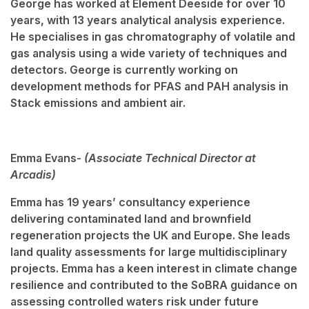
George has worked at Element Deeside for over 10
years, with 13 years analytical analysis experience.
He specialises in gas chromatography of volatile and
gas analysis using a wide variety of techniques and
detectors. George is currently working on
development methods for PFAS and PAH analysis in
Stack emissions and ambient air.
Emma Evans-
(Associate Technical Director at
Arcadis)
Emma has 19 years’ consultancy experience
delivering contaminated land and brownfield
regeneration projects the UK and Europe. She leads
land quality assessments for large multidisciplinary
projects. Emma has a keen interest in climate change
resilience and contributed to the SoBRA guidance on
assessing controlled waters risk under future