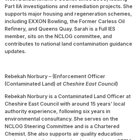
Part IIA investigations and remediation projects. She
supports major housing and regeneration schemes,
including EXXON Bowling, the Former Carless Oil
Refinery, and Queens Quay. Sarah is a Full IES
member, sits on the NCLOG committee, and
contributes to national land contamination guidance
updates.
Rebekah Norbury – (
Enforcement Officer
(Contaminated Land)
at Cheshire East Council
)
Rebekah Norbury is a Contaminated Land Officer at
Cheshire East Council with around 15 years’ local
authority experience, following six years in
environmental consultancy. She serves on the
NCLOG Steering Committee and is a Chartered
Chemist. She also supports air quality education