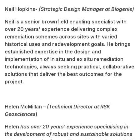
Neil Hopkins-
(Strategic Design Manager at Biogenie)
Neil is a senior brownfield enabling specialist with
over 20 years’ experience delivering complex
remediation schemes across sites with varied
historical uses and redevelopment goals. He brings
established expertise in the design and
implementation of in situ and ex situ remediation
technologies, always seeking practical, collaborative
solutions that deliver the best outcomes for the
project.
Helen McMillan –
(Technical Director at RSK
Geosciences
)
Helen
has over 20 years’ experience specialising in
the development of robust and sustainable solutions