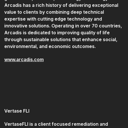
Arcadis has a rich history of delivering exceptional
value to clients by combining deep technical
expertise with cutting edge technology and
innovative solutions. Operating in over 70 countries,
Arcadis is dedicated to improving quality of life
through sustainable solutions that enhance social,
environmental, and economic outcomes.
www.arcadis.com
Vertase FLI
VertaseFLI is a client focused remediation and