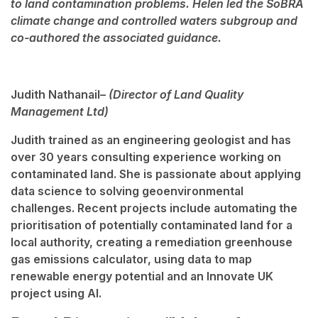
to land contamination problems. Helen led the SoBRA
climate change and controlled waters subgroup and
co-authored the associated guidance.
Judith Nathanail
– (Director of Land Quality
Management Ltd)
Judith trained as an engineering geologist and has
over 30 years consulting experience working on
contaminated land. She is passionate about applying
data science to solving geoenvironmental
challenges. Recent projects include automating the
prioritisation of potentially contaminated land for a
local authority, creating a remediation greenhouse
gas emissions calculator, using data to map
renewable energy potential and an Innovate UK
project using AI.