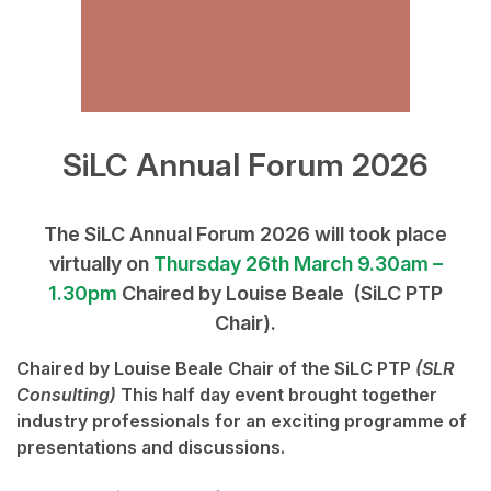
SiLC Annual Forum 2026
The SiLC Annual Forum 2026 will took place
virtually on
Thursday 26th March
9.30am –
1.30pm
Chaired by Louise Beale (SiLC PTP
Chair).
Chaired by
Louise Beale
Chair of the SiLC PTP
(SLR
Consulting)
This half day event brought together
industry professionals for an exciting programme of
presentations and discussions.