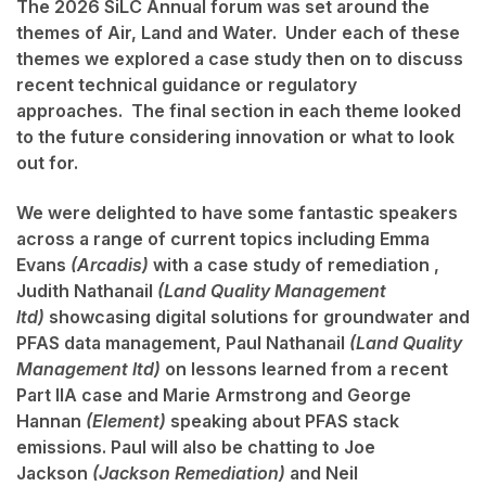
The 2026 SiLC Annual forum was set around the
themes of
Air, Land and Water.
Under each of these
themes we explored a case study then on to discuss
recent technical guidance or regulatory
approaches. The final section in each theme looked
to the future considering innovation or what to look
out for.
We were delighted to have some fantastic speakers
across a range of current topics including
Emma
Evans
(Arcadis)
with a case study of remediation ,
Judith Nathanail
(Land Quality Management
ltd)
showcasing digital solutions for groundwater and
PFAS data management,
Paul Nathanail
(Land Quality
Management ltd)
on lessons learned from a recent
Part IIA case and
Marie Armstrong
and
George
Hannan
(Element)
speaking about PFAS stack
emissions. Paul will also be chatting to
Joe
Jackson
(Jackson Remediation)
and
Neil