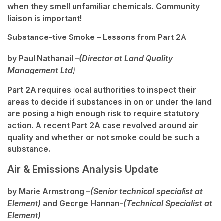
when they smell unfamiliar chemicals. Community
liaison is important!
Substance-tive Smoke – Lessons from Part 2A
by Paul Nathanail –
(Director at Land Quality
Management Ltd)
Part 2A requires local authorities to inspect their
areas to decide if substances in on or under the land
are posing a high enough risk to require statutory
action. A recent Part 2A case revolved around air
quality and whether or not smoke could be such a
substance.
Air & Emissions Analysis Update
by Marie Armstrong –
(Senior technical specialist at
Element)
and George Hannan-
(Technical Specialist at
Element)