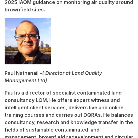
2025 IAQM guidance on monitoring air quality around
brownfield sites.
Paul Nathanail –
( Director at Land Quality
Management Ltd)
Paul is a director of specialist contaminated land
consultancy LQM. He offers expert witness and
intelligent client services, delivers live and online
training courses and carries out DQRAs. He balances
consultancy, research and knowledge transfer in the
fields of sustainable contaminated land
management, brownfield redevelopment and circular