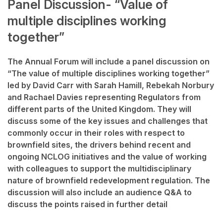
Panel Discussion- “Value of
multiple disciplines working
together”
The Annual Forum will include a panel discussion on
“The value of multiple disciplines working together”
led by David Carr with Sarah Hamill, Rebekah Norbury
and Rachael Davies representing Regulators from
different parts of the United Kingdom. They will
discuss some of the key issues and challenges that
commonly occur in their roles with respect to
brownfield sites, the drivers behind recent
and
ongoing
NCLOG
initiatives
and the value of working
with colleagues to support the multidisciplinary
nature of brownfield redevelopment regulation. The
discussion will also include an audience Q&A to
discuss the points raised in further detail