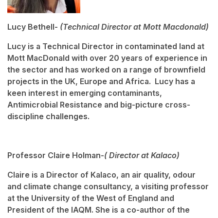
Lucy Bethell-
(Technical Director at Mott Macdonald)
Lucy is a Technical Director in contaminated land at
Mott MacDonald with over 20 years of experience in
the sector and has worked on a range of brownfield
projects in the UK, Europe and Africa. Lucy has a
keen interest in emerging contaminants,
Antimicrobial Resistance and big-picture cross-
discipline challenges.
Professor Claire Holman-
( Director at Kalaco)
Claire is a Director of Kalaco, an air quality, odour
and climate change consultancy, a visiting professor
at the University of the West of England and
President of the IAQM. She is a co-author of the