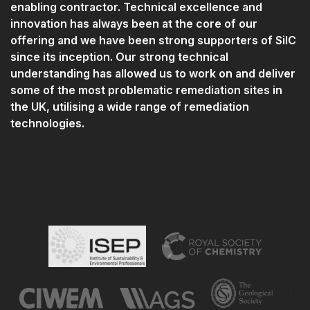
enabling contractor. Technical excellence and
innovation has always been at the core of our
offering and we have been strong supporters of SilC
since its inception. Our strong technical
understanding has allowed us to work on and deliver
some of the most problematic remediation sites in
the UK, utilising a wide range of remediation
technologies.