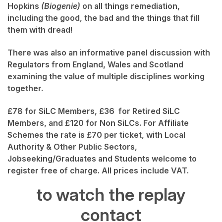
Hopkins
(Biogenie)
on all things remediation,
including the good, the bad and the things that fill
them with dread!
There was also an informative panel discussion with
Regulators from England, Wales and Scotland
examining the value of multiple disciplines working
together.
£78 for SiLC Members, £36 for Retired SiLC
Members, and £120 for Non SiLCs. For Affiliate
Schemes the rate is £70 per ticket, with Local
Authority & Other Public Sectors,
Jobseeking/Graduates and Students welcome to
register free of charge. All prices include VAT.
to watch the replay
contact