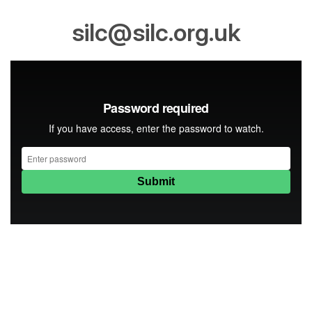
silc@silc.org.uk