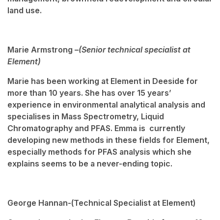
land use.
Marie Armstrong –
(Senior technical specialist at
Element)
Marie has been working at Element in Deeside for
more than 10 years. She has over 15 years’
experience in environmental analytical analysis and
specialises in Mass Spectrometry, Liquid
Chromatography and PFAS. Emma is currently
developing new methods in these fields for Element,
especially methods for PFAS analysis which she
explains seems to be a never-ending topic.
George Hannan-
(Technical Specialist at Element)