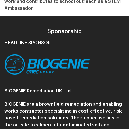
work and contributes to school outreach as a STEM
Ambassador.
Sponsorship
HEADLINE SPONSOR
BIOGENIE Remediation UK Ltd
BIOGENIE are a brownfield remediation and enabling
works contractor specialising in cost-effective, risk-
based remediation solutions. Their expertise lies in
the on-site treatment of contaminated soil and