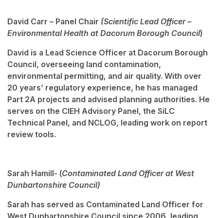
David Carr – Panel Chair
(Scientific Lead Officer –
Environmental Health at Dacorum Borough Council
)
David is a Lead Science Officer at Dacorum Borough
Council, overseeing land contamination,
environmental permitting, and air quality. With over
20 years’ regulatory experience, he has managed
Part 2A projects and advised planning authorities. He
serves on the CIEH Advisory Panel, the SiLC
Technical Panel, and NCLOG, leading work on report
review tools.
Sarah Hamill- (
Contaminated Land Officer at West
Dunbartonshire Council)
Sarah has served as Contaminated Land Officer for
West Dunbartonshire Council since 2006, leading