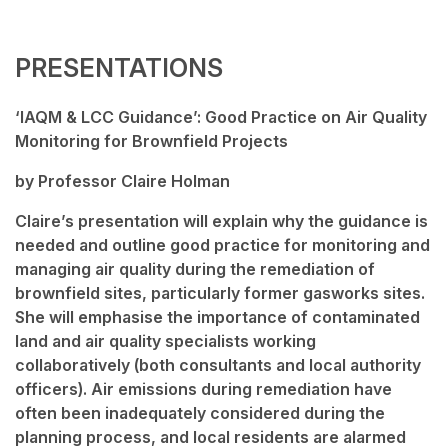
PRESENTATIONS
‘IAQM & LCC Guidance’: Good Practice on Air Quality
Monitoring for Brownfield Projects
by Professor Claire Holman
Claire’s presentation will explain why the guidance is
needed and outline good practice for monitoring and
managing air quality during the remediation of
brownfield sites, particularly former gasworks sites.
She will emphasise the importance of contaminated
land and air quality specialists working
collaboratively (both consultants and local authority
officers). Air emissions during remediation have
often been inadequately considered during the
planning process, and local residents are alarmed