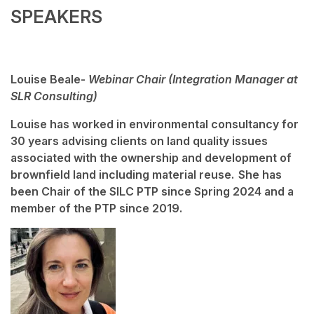
SPEAKERS
Louise Beale-
Webinar Chair (Integration Manager at
SLR Consulting)
Louise has worked in environmental consultancy for
30 years advising clients on land quality issues
associated with the ownership and development of
brownfield land including material reuse. She has
been Chair of the SILC PTP since Spring 2024 and a
member of the PTP since 2019.