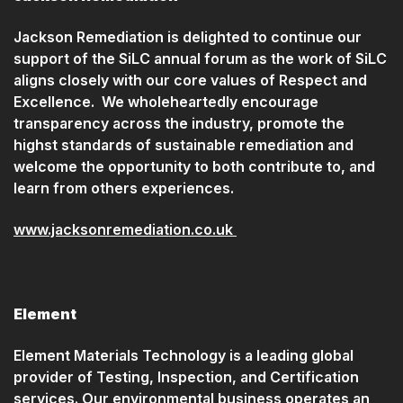
Jackson Remediation is delighted to continue our
support of the SiLC annual forum as the work of SiLC
aligns closely with our core values of Respect and
Excellence. We wholeheartedly encourage
transparency across the industry, promote the
highst standards of sustainable remediation and
welcome the opportunity to both contribute to, and
learn from others experiences.
www.jacksonremediation.co.uk
Element
Element Materials Technology is a leading global
provider of Testing, Inspection, and Certification
services. Our environmental business operates an