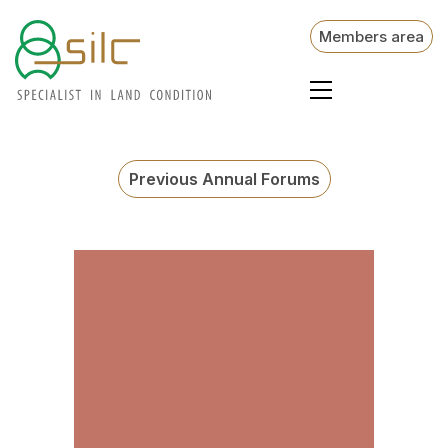
Members area
Previous Annual Forums