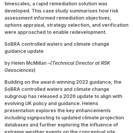
timescales, a rapid remediation solution was
developed. This case study summarises how risk
assessment informed remediation objectives,
options appraisal, strategy selection, and verification
were approached to enable redevelopment.
SoBRA controlled waters and climate change
guidance update
by Helen McMillan
–
(Technical Director at RSK
Geosciences
)
Building on the award-winning 2022 guidance, the
SoBRA controlled waters and climate change
subgroup has released a 2026 update to align with
evolving UK policy and guidance. Helens
presentation explores the key enhancements
including signposting to updated climate projection
databases and further exploring the influence of
extreme weather events on the conceptual site