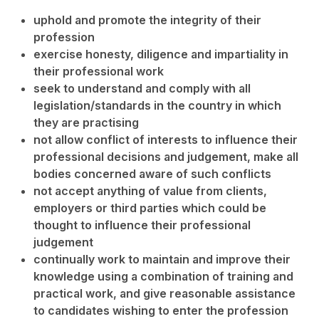
uphold and promote the integrity of their
profession
exercise honesty, diligence and impartiality in
their professional work
seek to understand and comply with all
legislation/standards in the country in which
they are practising
not allow conflict of interests to influence their
professional decisions and judgement, make all
bodies concerned aware of such conflicts
not accept anything of value from clients,
employers or third parties which could be
thought to influence their professional
judgement
continually work to maintain and improve their
knowledge using a combination of training and
practical work, and give reasonable assistance
to candidates wishing to enter the profession