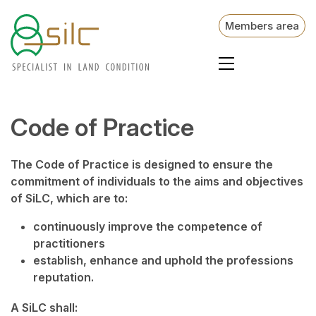
Members area
Code of Practice
The Code of Practice is designed to ensure the
commitment of individuals to the aims and objectives
of SiLC, which are to:
continuously improve the competence of
practitioners
establish, enhance and uphold the professions
reputation.
A SiLC shall: