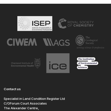
Contact us
Specialist in Land Condition Register Ltd
C/OForum Court Associates
The Alexander Centre,