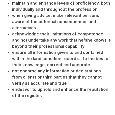
maintain and enhance levels of proficiency, both
individually and throughout the profession
when giving advice, make relevant persons
aware of the potential consequences and
alternatives
acknowledge their limitations of competence
and not undertake any work that he/she knows is
beyond their professional capability
ensure all information given to and contained
within the land condition record is, to the best of
their knowledge, correct and accurate
not endorse any information or declarations
from clients or third parties that they cannot
verify as accurate and true
endeavor to uphold and enhance the reputation
of the register.