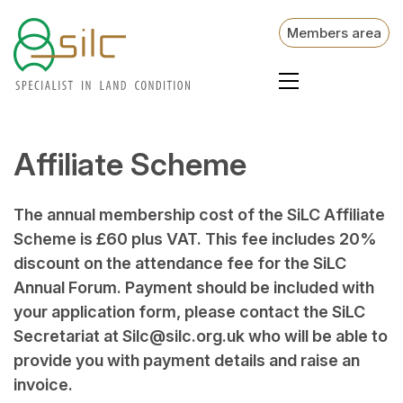
Members area
Affiliate Scheme
The annual membership cost of the SiLC Affiliate
Scheme is £60 plus VAT. This fee includes 20%
discount on the attendance fee for the SiLC
Annual Forum. Payment should be included with
your application form, please contact the SiLC
Secretariat at Silc@silc.org.uk who will be able to
provide you with payment details and raise an
invoice.