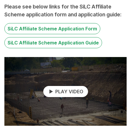
Please see below links for the SiLC Affiliate
Scheme application form and application guide:
SiLC Affiliate Scheme Application Form
SiLC Affiliate Scheme Application Guide
PLAY VIDEO