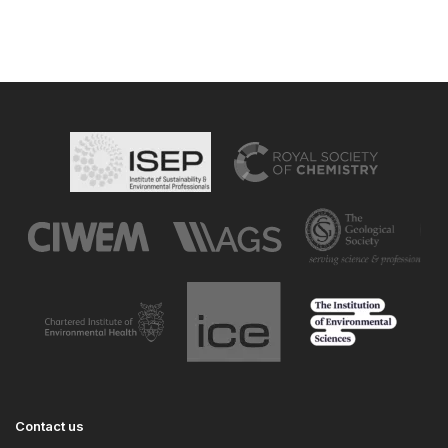
Contact us