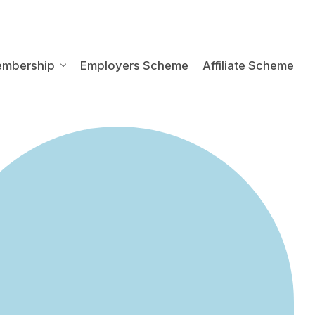
embership
Employers Scheme
Affiliate Scheme