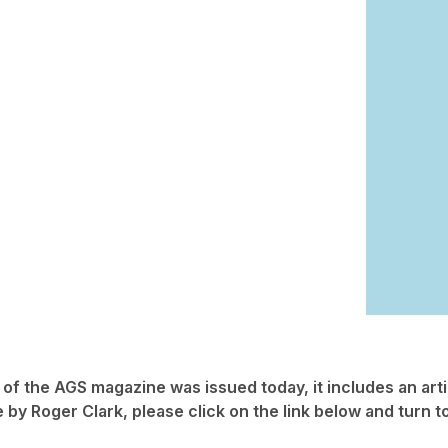
 of the AGS magazine was issued today, it includes an arti
 by Roger Clark, please click on the link below and turn t