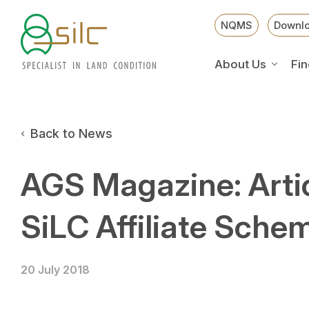
NQMS
Downl
About Us
Fin
Back to News
AGS Magazine: Arti
SiLC Affiliate Sche
20 July 2018