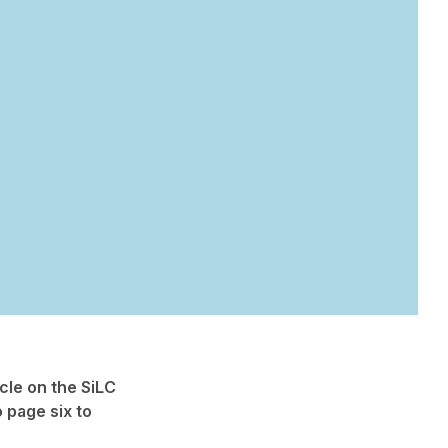
cle on the SiLC
o page six to