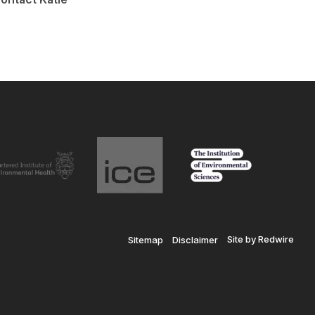
Site by Redwire
Sitemap
Disclaimer