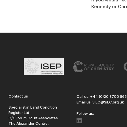
Kennedy or Car
Contact us
Call us: +44 (0)20 3700 86
Email us: SiLC@SiLC.org.uk
Specialist in Land Condition
Register Ltd
Follow us:
C/OForum Court Associates
The Alexander Centre,