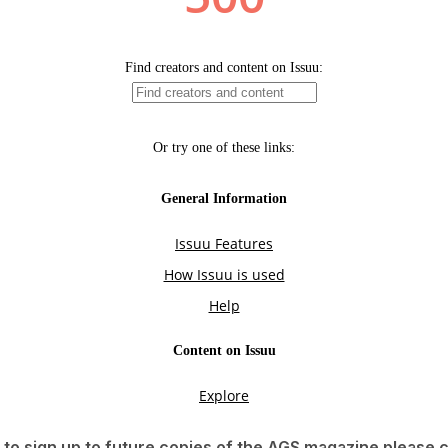
e to sign up to future copies of the AGS magazine please 