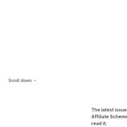
Scroll down
The latest issue
Affiliate Scheme
read it;