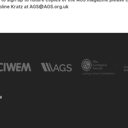
oline Kratz at AGS@AGS.org.uk
59