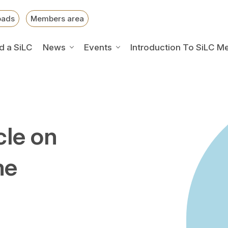
oads
Members area
d a SiLC
News
Events
Introduction To SiLC M
cle on
me