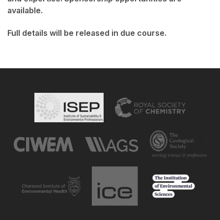
available.
Full details will be released in due course.