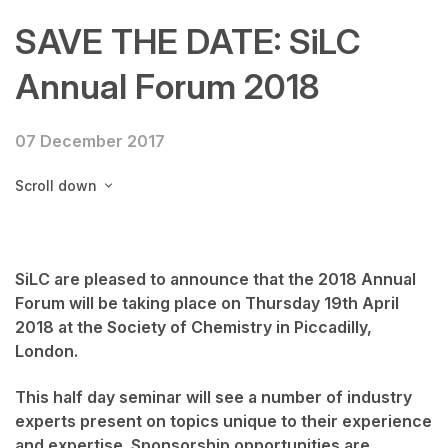
SAVE THE DATE: SiLC
Annual Forum 2018
07 December 2017
Scroll down
SiLC are pleased to announce that the 2018 Annual
Forum will be taking place on Thursday 19th April
2018 at the Society of Chemistry in Piccadilly,
London.
This half day seminar will see a number of industry
experts present on topics unique to their experience
and expertise. Sponsorship opportunities are