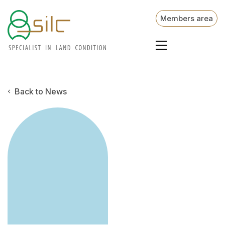
Members area
Back to News