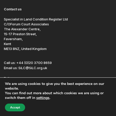
Contact us
Specialist in Land Condition Register Ltd
C/OForum Court Associates
The Alexander Centre,
15-17 Preston Street,
Faversham,
Kent
ME13 8NZ, United Kingdom
Call us: +44 (0)20 3700 8659
Email us: SiLC@SiLC.org.uk
Follow us:
We are using cookies to give you the best experience on our
website.
You can find out more about which cookies we are using or
Site by Redwire
Sitemap
Disclaimer
switch them off in
settings
.
© SiLC 2026
Registered in England and Wales No. 7601937
Accept