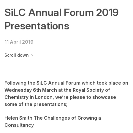
SiLC Annual Forum 2019
Presentations
11 April 2019
Scroll down
Following the SiLC Annual Forum which took place on
Wednesday 6th March at the Royal Society of
Chemistry in London, we’re please to showcase
some of the presentations;
Helen Smith The Challenges of Growing a
Consultancy