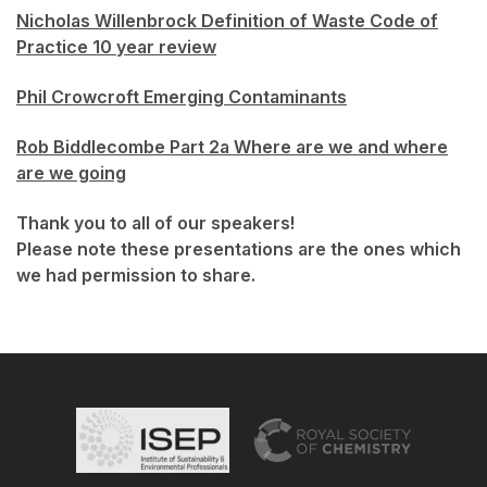
Nicholas Willenbrock Definition of Waste Code of
Practice 10 year review
Phil Crowcroft Emerging Contaminants
Rob Biddlecombe Part 2a Where are we and where
are we going
Thank you to all of our speakers!
Please note these presentations are the ones which
we had permission to share.