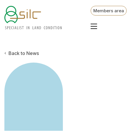
Members area
Back to News