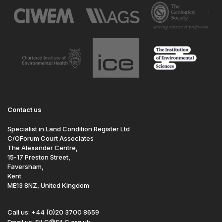
Contact us
Specialist in Land Condition Register Ltd
C/OForum Court Associates
The Alexander Centre,
15-17 Preston Street,
Faversham,
Kent
ME13 8NZ, United Kingdom
Call us: +44 (0)20 3700 8659