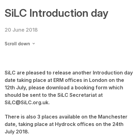
SiLC Introduction day
20 June 2018
Scroll down
SiLC are pleased to release another Introduction day
date taking place at ERM offices in London on the
12th July, please download a booking form which
should be sent to the SiLC Secretariat at
SiLC@SiLC.org.uk.
There is also 3 places available on the Manchester
date, taking place at Hydrock offices on the 24th
July 2018.