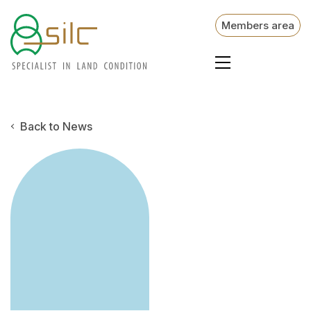
Members area
Back to News