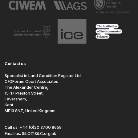
Contact us
Specialist in Land Condition Register Ltd
C/OForum Court Associates
The Alexander Centre,
15-17 Preston Street,
Faversham,
Kent
ME13 8NZ, United Kingdom
Call us: +44 (0)20 3700 8659
Email us: SiLC@SiLC.org.uk