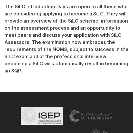
The SiLC Introduction Days are open to all those who
are considering applying to become a SiLC. They will
provide an overview of the SiLC scheme, information
on the assessment process and an opportunity to
meet peers and discuss your application with SiLC
Assessors. The examination now embraces the
requirements of the NQMS, subject to success in the
SiLC exam and at the professional interview
becoming a SiLC will automatically result in becoming
an SQP.