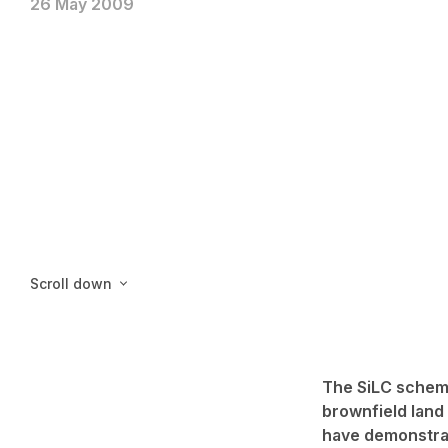
26 May 2009
Scroll down
The SiLC scheme
brownfield land
have demonstrat