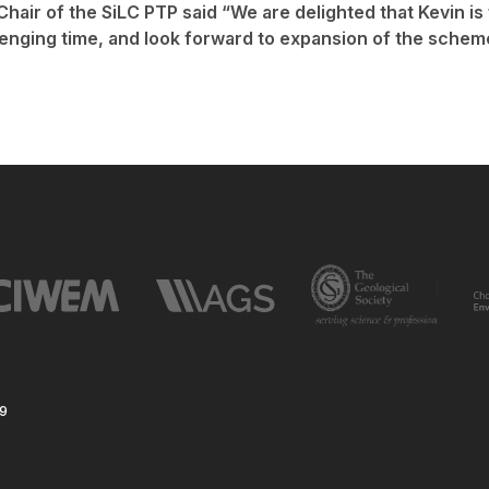
Chair of the SiLC PTP said “We are delighted that Kevin is
llenging time, and look forward to expansion of the schem
59