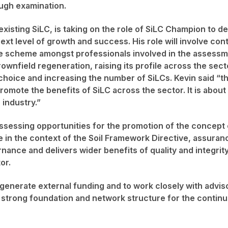
ugh examination.
existing SiLC, is taking on the role of SiLC Champion to d
xt level of growth and success. His role will involve con
e scheme amongst professionals involved in the assessm
ownfield regeneration, raising its profile across the sect
 choice and increasing the number of SiLCs. Kevin said “thi
romote the benefits of SiLC across the sector. It is about
 industry.”
assessing opportunities for the promotion of the concept 
e in the context of the Soil Framework Directive, assuran
ance and delivers wider benefits of quality and integrity
or.
o generate external funding and to work closely with advis
 strong foundation and network structure for the conti