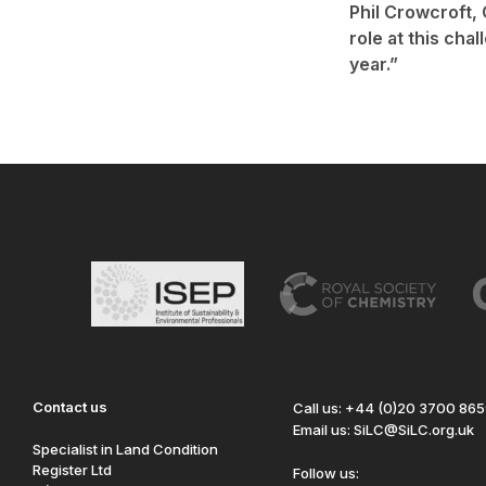
Phil Crowcroft, 
role at this cha
year.”
Contact us
Call us: +44 (0)20 3700 86
Email us: SiLC@SiLC.org.uk
Specialist in Land Condition
Register Ltd
Follow us: