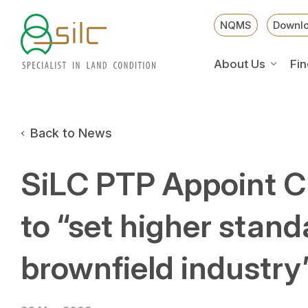
NQMS
Downl
About Us
Fin
Back to News
SiLC PTP Appoint 
to “set higher stand
brownfield industry