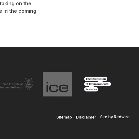
 taking on the
e in the coming
Site by Redwire
Sitemap
Disclaimer