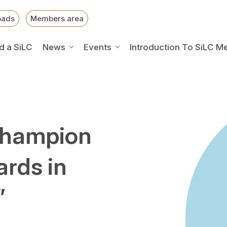
oads
Members area
d a SiLC
News
Events
Introduction To SiLC M
Champion
ards in
”