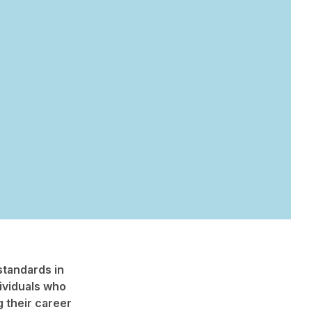
standards in
ividuals who
 their career