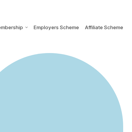
embership
Employers Scheme
Affiliate Scheme