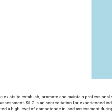
 exists to establish, promote and maintain professional 
 assessment. SiLC is an accreditation for experienced ind
ed a high level of competence in land assessment during