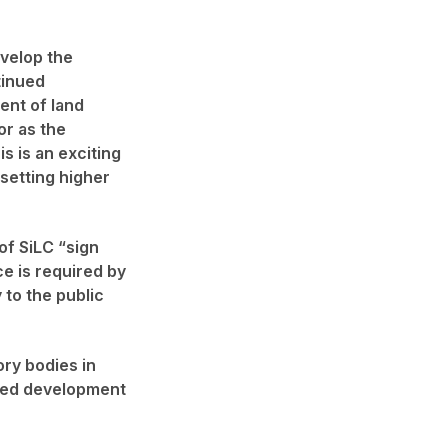
evelop the
tinued
ent of land
or as the
s is an exciting
 setting higher
of SiLC “sign
ce is required by
 to the public
ory bodies in
nued development