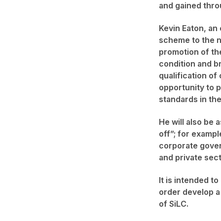
and gained thro
Kevin Eaton, an 
scheme to the ne
promotion of th
condition and br
qualification of
opportunity to p
standards in the
He will also be 
off”; for exampl
corporate govern
and private sect
It is intended t
order develop a
of SiLC.