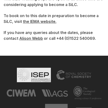
considering applying to become a SiLC.
To book on to this date in preparation to become a
SiLC, visit
the IEMA website.
If you have any queries about the dates, please
contact
Alison Webb
or call +44 (0)1522 540069.