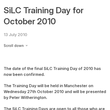
SiLC Training Day for
October 2010
13 July 2010
Scroll down
The date of the final SiLC Training Day of 2010 has
now been confirmed.
The Training Day will be held in Manchester on
Wednesday 27th October 2010 and will be presented
by Peter Witherington.
The SiLC Training Days are open to all those who are