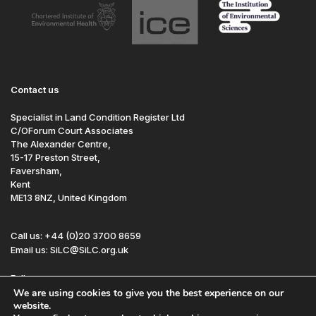
Contact us
Specialist in Land Condition Register Ltd
C/OForum Court Associates
The Alexander Centre,
15-17 Preston Street,
Faversham,
Kent
ME13 8NZ, United Kingdom
Call us: +44 (0)20 3700 8659
Email us: SiLC@SiLC.org.uk
Follow us:
We are using cookies to give you the best experience on our
website.