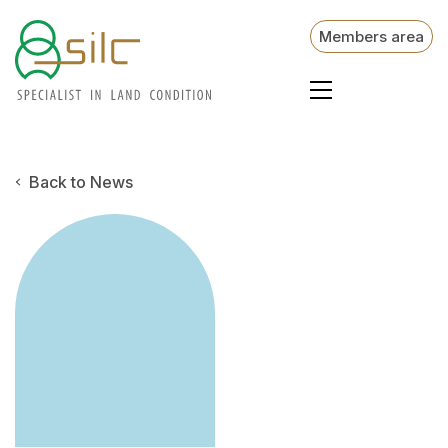
Members area
Back to News