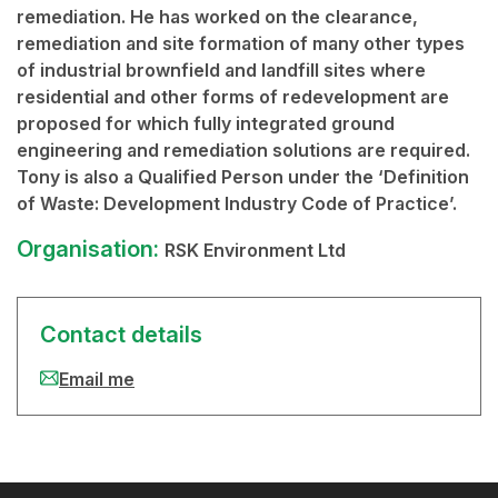
remediation. He has worked on the clearance,
remediation and site formation of many other types
of industrial brownfield and landfill sites where
residential and other forms of redevelopment are
proposed for which fully integrated ground
engineering and remediation solutions are required.
Tony is also a Qualified Person under the ‘Definition
of Waste: Development Industry Code of Practice’.
Organisation:
RSK Environment Ltd
Contact details
Email me