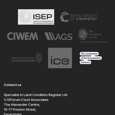
Contact us
Specialist in Land Condition Register Ltd
C/OForum Court Associates
The Alexander Centre,
15-17 Preston Street,
Faversham,