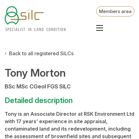
Members area
Back to all registered SiLCs
Tony Morton
BSc MSc CGeol FGS SiLC
Detailed description
Tony is an Associate Director at RSK Environment Ltd
with 17 years’ experience in site appraisal,
contaminated land and its redevelopment, including
the assessment of brownfield sites and subsequent