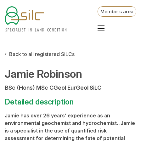
Members area
Back to all registered SiLCs
Jamie Robinson
BSc (Hons) MSc CGeol EurGeol SiLC
Detailed description
Jamie has over 26 years’ experience as an
environmental geochemist and hydrochemist. .Jamie
is a specialist in the use of quantified risk
assessment for determining the fate of potential