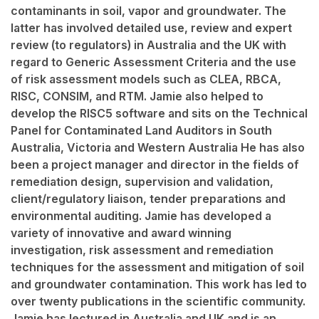
contaminants in soil, vapor and groundwater. The
latter has involved detailed use, review and expert
review (to regulators) in Australia and the UK with
regard to Generic Assessment Criteria and the use
of risk assessment models such as CLEA, RBCA,
RISC, CONSIM, and RTM. Jamie also helped to
develop the RISC5 software and sits on the Technical
Panel for Contaminated Land Auditors in South
Australia, Victoria and Western Australia He has also
been a project manager and director in the fields of
remediation design, supervision and validation,
client/regulatory liaison, tender preparations and
environmental auditing. Jamie has developed a
variety of innovative and award winning
investigation, risk assessment and remediation
techniques for the assessment and mitigation of soil
and groundwater contamination. This work has led to
over twenty publications in the scientific community.
Jamie has lectured in Australia and UK and is an