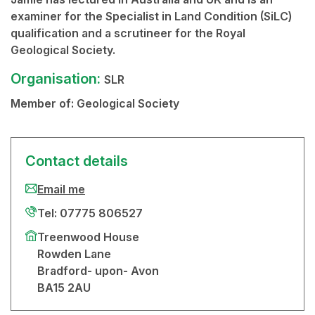
examiner for the Specialist in Land Condition (SiLC)
qualification and a scrutineer for the Royal
Geological Society.
Organisation:
SLR
Member of:
Geological Society
Contact details
Email me
Tel: 07775 806527
Treenwood House
Rowden Lane
Bradford- upon- Avon
BA15 2AU