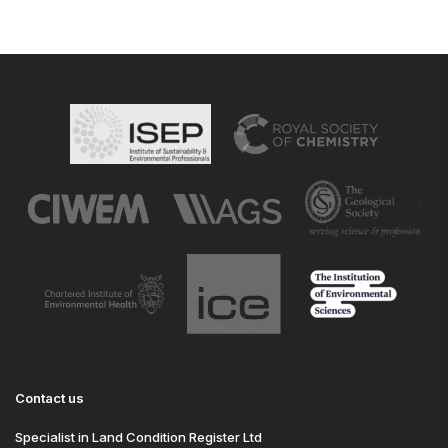
Contact us
Specialist in Land Condition Register Ltd