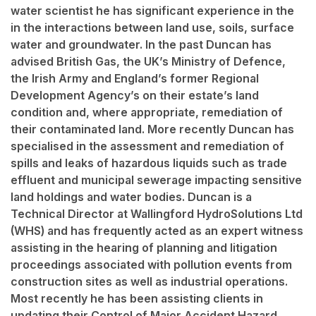
water scientist he has significant experience in the
in the interactions between land use, soils, surface
water and groundwater. In the past Duncan has
advised British Gas, the UK’s Ministry of Defence,
the Irish Army and England’s former Regional
Development Agency’s on their estate’s land
condition and, where appropriate, remediation of
their contaminated land. More recently Duncan has
specialised in the assessment and remediation of
spills and leaks of hazardous liquids such as trade
effluent and municipal sewerage impacting sensitive
land holdings and water bodies. Duncan is a
Technical Director at Wallingford HydroSolutions Ltd
(WHS) and has frequently acted as an expert witness
assisting in the hearing of planning and litigation
proceedings associated with pollution events from
construction sites as well as industrial operations.
Most recently he has been assisting clients in
updating their Control of Major Accident Hazard