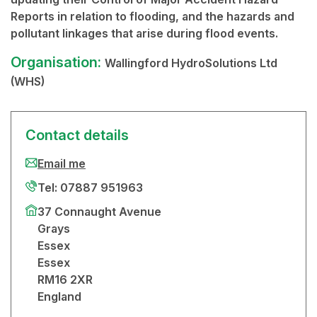
Reports in relation to flooding, and the hazards and
pollutant linkages that arise during flood events.
Organisation:
Wallingford HydroSolutions Ltd
(WHS)
Contact details
Email me
Tel: 07887 951963
37 Connaught Avenue
Grays
Essex
Essex
RM16 2XR
England