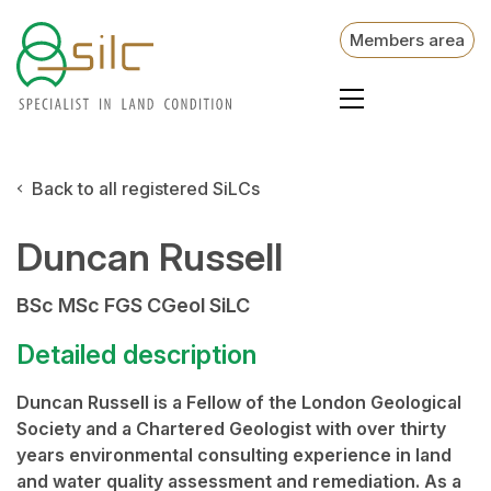
Members area
Back to all registered SiLCs
Duncan Russell
BSc MSc FGS CGeol SiLC
Detailed description
Duncan Russell is a Fellow of the London Geological
Society and a Chartered Geologist with over thirty
years environmental consulting experience in land
and water quality assessment and remediation. As a