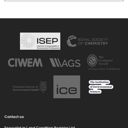
Contact us
Specialist in Land Condition Register Ltd