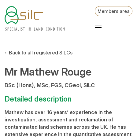
Members area
Back to all registered SiLCs
Mr Mathew Rouge
BSc (Hons), MSc, FGS, CGeol, SiLC
Detailed description
Mathew has over 16 years’ experience in the
investigation, assessment and reclamation of
contaminated land schemes across the UK. He has
extensive experience in the quantitative assessment