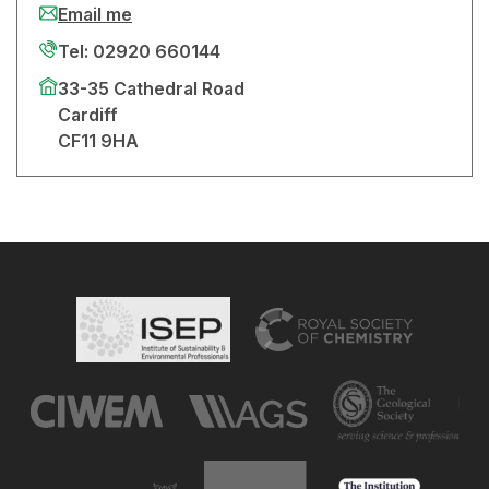
Email me
Tel: 02920 660144
33-35 Cathedral Road
Cardiff
CF11 9HA