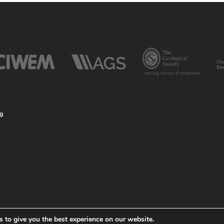
59
 to give you the best experience on our website.