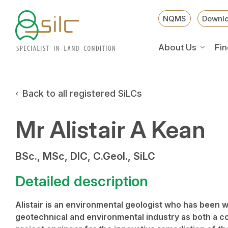
NQMS
Downl
About Us
Fin
Back to all registered SiLCs
Mr Alistair A Kean
BSc., MSc, DIC, C.Geol., SiLC
Detailed description
Alistair is an environmental geologist who has been wo
geotechnical and environmental industry as both a c