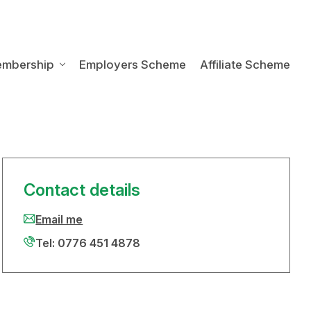
embership
Employers Scheme
Affiliate Scheme
Contact details
Email me
Tel: 0776 451 4878