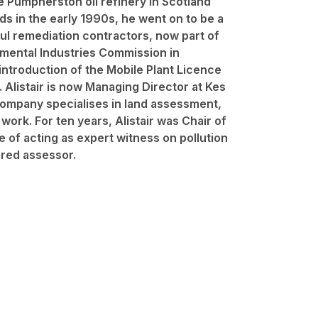
e Pumpherston oil refinery in Scotland
eds in the early 1990s, he went on to be a
ul remediation contractors, now part of
nmental Industries Commission in
ntroduction of the Mobile Plant Licence
n. Alistair is now Managing Director at Kes
ompany specialises in land assessment,
ork. For ten years, Alistair was Chair of
 of acting as expert witness on pollution
tered assessor.