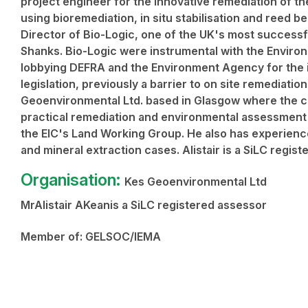
project engineer for the innovative remediation of th
using bioremediation, in situ stabilisation and reed b
Director of Bio-Logic, one of the UK's most successf
Shanks. Bio-Logic were instrumental with the Enviro
lobbying DEFRA and the Environment Agency for the i
legislation, previously a barrier to on site remediatio
Geoenvironmental Ltd. based in Glasgow where the c
practical remediation and environmental assessment w
the EIC's Land Working Group. He also has experience
and mineral extraction cases. Alistair is a SiLC regis
Organisation:
Kes Geoenvironmental Ltd
MrAlistair AKeanis a SiLC registered assessor
Member of:
GELSOC/IEMA