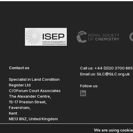
Contact us
Call us: +44 (0)20 3700 86
Email us: SiLC@SiLC.org.uk
Specialist in Land Condition
Register Ltd
Follow us:
C/OForum Court Associates
The Alexander Centre,
15-17 Preston Street,
Faversham,
Kent
ME13 8NZ, United Kingdom
We are using cookies