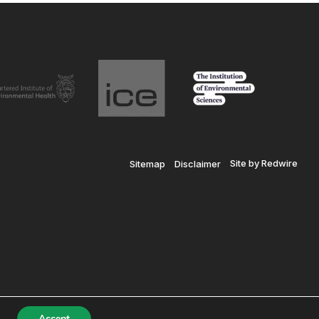
Site by Redwire
Sitemap
Disclaimer
© SiLC 2026
Registered in England and Wales No. 7601937
Accept