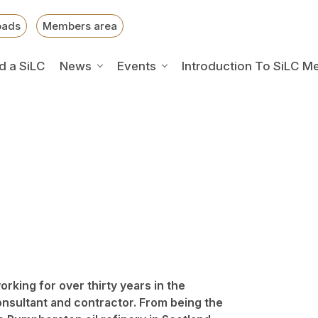
oads
Members area
d a SiLC
News
Events
Introduction To SiLC M
rking for over thirty years in the
onsultant and contractor. From being the