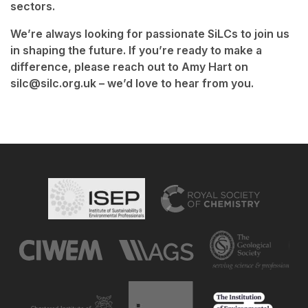
sectors.
We’re always looking for passionate SiLCs to join us
in shaping the future. If you’re ready to make a
difference, please reach out to Amy Hart on
silc@silc.org.uk – we’d love to hear from you.