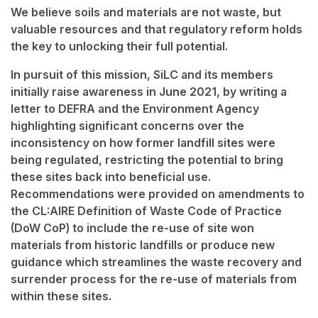
We believe soils and materials are not waste, but
valuable resources and that regulatory reform holds
the key to unlocking their full potential.
In pursuit of this mission, SiLC and its members
initially raise awareness in June 2021, by writing a
letter to DEFRA and the Environment Agency
highlighting significant concerns over the
inconsistency on how former landfill sites were
being regulated, restricting the potential to bring
these sites back into beneficial use.
Recommendations were provided on amendments to
the CL:AIRE Definition of Waste Code of Practice
(DoW CoP) to include the re-use of site won
materials from historic landfills or produce new
guidance which streamlines the waste recovery and
surrender process for the re-use of materials from
within these sites.