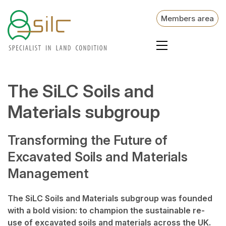
Members area
The SiLC Soils and
Materials subgroup
Transforming the Future of
Excavated Soils and Materials
Management
The SiLC Soils and Materials subgroup was founded
with a bold vision: to champion the sustainable re-
use of excavated soils and materials across the UK.