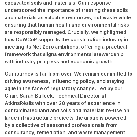
excavated soils and materials. Our response
underscored the importance of treating these soils
and materials as valuable resources, not waste while
ensuring that human health and environmental risks
are responsibly managed. Crucially, we highlighted
how DoWCoP supports the construction industry in
meeting its Net Zero ambitions, offering a practical
framework that aligns environmental stewardship
with industry progress and economic growth.
Our journey is far from over. We remain committed to
driving awareness, influencing policy, and staying
agile in the face of regulatory change. Led by our
Chair, Sarah Bullock, Technical Director at
AtkinsRéalis with over 20 years of experience in
contaminated land and soils and materials re-use on
large infrastructure projects the group is powered
by a collective of seasoned professionals from
consultancy, remediation, and waste management