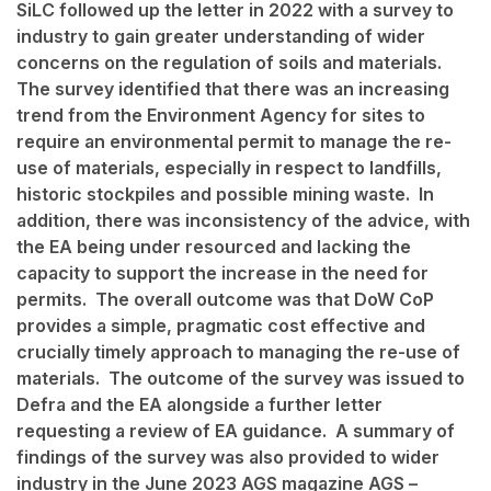
SiLC followed up the letter in 2022 with a survey to
industry to gain greater understanding of wider
concerns on the regulation of soils and materials.
The survey identified that there was an increasing
trend from the Environment Agency for sites to
require an environmental permit to manage the re-
use of materials, especially in respect to landfills,
historic stockpiles and possible mining waste. In
addition, there was inconsistency of the advice, with
the EA being under resourced and lacking the
capacity to support the increase in the need for
permits. The overall outcome was that DoW CoP
provides a simple, pragmatic cost effective and
crucially timely approach to managing the re-use of
materials. The outcome of the survey was issued to
Defra and the EA alongside a further letter
requesting a review of EA guidance. A summary of
findings of the survey was also provided to wider
industry in the June 2023 AGS magazine
AGS –