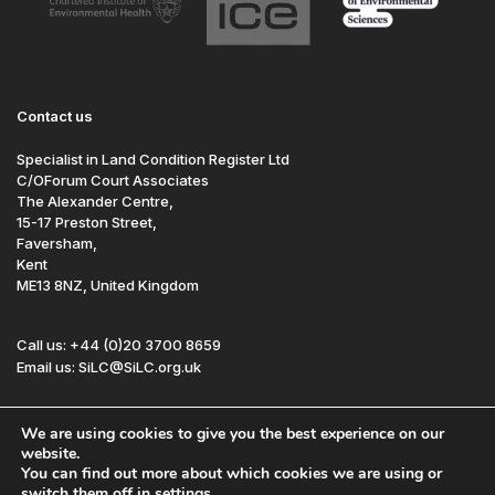
Contact us
Specialist in Land Condition Register Ltd
C/OForum Court Associates
The Alexander Centre,
15-17 Preston Street,
Faversham,
Kent
ME13 8NZ, United Kingdom
Call us: +44 (0)20 3700 8659
Email us: SiLC@SiLC.org.uk
Follow us:
We are using cookies to give you the best experience on our
website.
You can find out more about which cookies we are using or
Site by Redwire
Sitemap
Disclaimer
switch them off in
settings
.