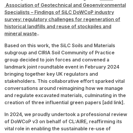
Association of Geotechnical and Geoenvironmental
Specialists – Findings of SiLC DoWCoP industry
survey: regulatory challenges for regeneration of
historical landfills and reuse of stockpiles and
mineral waste
..
Based on this work, the SiLC Soils and Materials
subgroup and CIRIA Soil Community of Practice
group decided to join forces and convened a
landmark joint roundtable event in February 2024
bringing together key UK regulators and
stakeholders. This collaborative effort sparked vital
conversations around reimagining how we manage
and regulate excavated materials, culminating in the
creation of three influential green papers [add link].
In 2024, we proudly undertook a professional review
of DoWCoP v3 on behalf of CL:AIRE, reaffirming its
vital role in enabling the sustainable re-use of