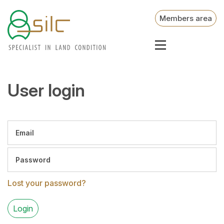
Members area
User login
Lost your password?