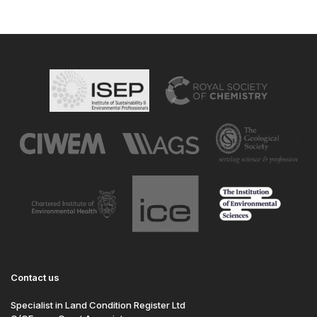
Contact us
Specialist in Land Condition Register Ltd