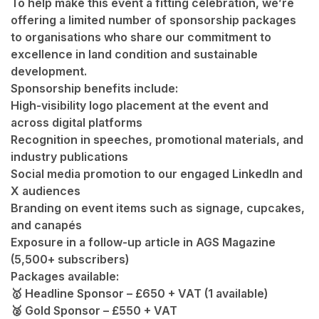
To help make this event a fitting celebration, we’re
offering a limited number of
sponsorship packages
to organisations who share our commitment to
excellence in land condition and sustainable
development.
Sponsorship benefits include:
High-visibility logo placement at the event and
across digital platforms
Recognition in speeches, promotional materials, and
industry publications
Social media promotion to our engaged LinkedIn and
X audiences
Branding on event items such as signage, cupcakes,
and canapés
Exposure in a follow-up article in
AGS Magazine
(5,500+ subscribers)
Packages available:
🥇 Headline Sponsor – £650 + VAT (1 available)
🥈 Gold Sponsor – £550 + VAT