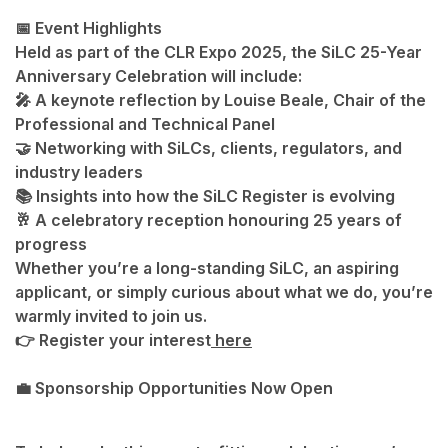
📅 Event Highlights
Held as part of the
CLR Expo 2025
, the SiLC 25-Year
Anniversary Celebration will include:
🎤 A keynote reflection by
Louise Beale
, Chair of the
Professional and Technical Panel
🤝 Networking with SiLCs, clients, regulators, and
industry leaders
📚 Insights into how the SiLC Register is evolving
🥂 A celebratory reception honouring 25 years of
progress
Whether you’re a long-standing SiLC, an aspiring
applicant, or simply curious about what we do, you’re
warmly invited to join us.
👉
Register your interest
here
💼 Sponsorship Opportunities Now Open