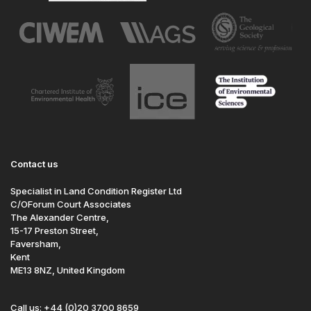
Contact us
Specialist in Land Condition Register Ltd
C/OForum Court Associates
The Alexander Centre,
15-17 Preston Street,
Faversham,
Kent
ME13 8NZ, United Kingdom
Call us: +44 (0)20 3700 8659