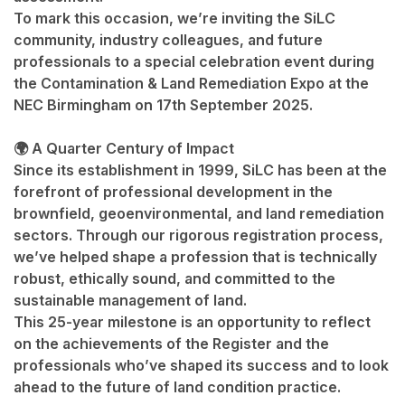
To mark this occasion, we’re inviting the SiLC
community, industry colleagues, and future
professionals to a special celebration event during
the
Contamination & Land Remediation Expo
at the
NEC Birmingham
on
17th September 2025
.
🌍 A Quarter Century of Impact
Since its establishment in 1999, SiLC has been at the
forefront of professional development in the
brownfield, geoenvironmental, and land remediation
sectors. Through our rigorous registration process,
we’ve helped shape a profession that is technically
robust, ethically sound, and committed to the
sustainable management of land.
This 25-year milestone is an opportunity to reflect
on the achievements of the Register and the
professionals who’ve shaped its success and to look
ahead to the future of land condition practice.