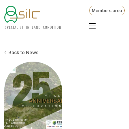
Members area
Back to News