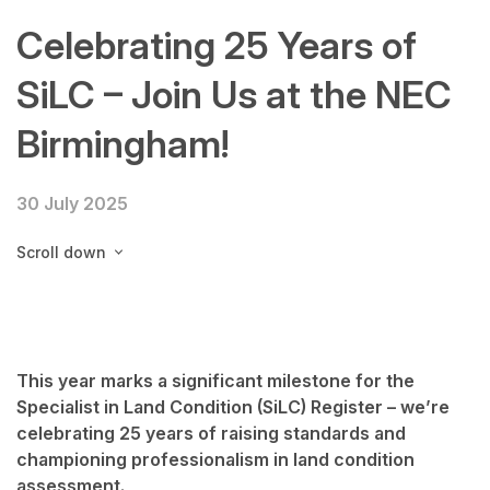
Celebrating 25 Years of
SiLC – Join Us at the NEC
Birmingham!
30 July 2025
Scroll down
This year marks a significant milestone for the
Specialist in Land Condition (SiLC) Register
– we’re
celebrating
25 years of raising standards and
championing professionalism in land condition
assessment
.