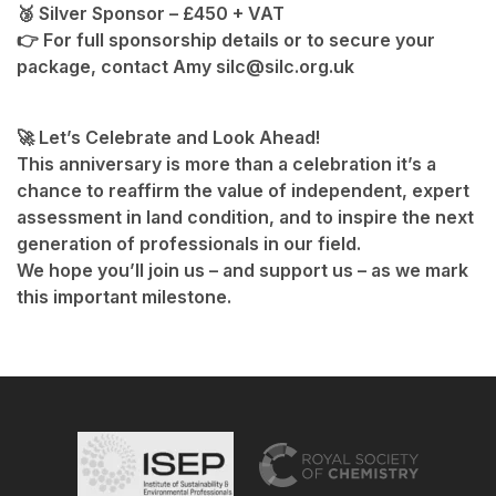
🥉 Silver Sponsor – £450 + VAT
👉 For full sponsorship details or to secure your
package, contact Amy silc@silc.org.uk
🚀 Let’s Celebrate and Look Ahead!
This anniversary is more than a celebration it’s a
chance to reaffirm the value of independent, expert
assessment in land condition, and to inspire the next
generation of professionals in our field.
We hope you’ll join us – and support us – as we mark
this important milestone.