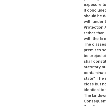
exposure to
It conclude
should be d
with under 
Protection 
rather than
with the fire
The classes
premises so
be prejudici
shall consti
statutory nu
contaminat
state”. The 
close but n
identical to
The landown
Consequent