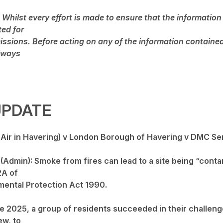
 Whilst every effort is made to ensure that the information 
ted for
issions. Before acting on any of the information contained
lways
UPDATE
e Air in Havering) v London Borough of Havering v DMC Se
Admin): Smoke from fires can lead to a site being “conta
2A of
mental Protection Act 1990.
e 2025, a group of residents succeeded in their challeng
ew, to