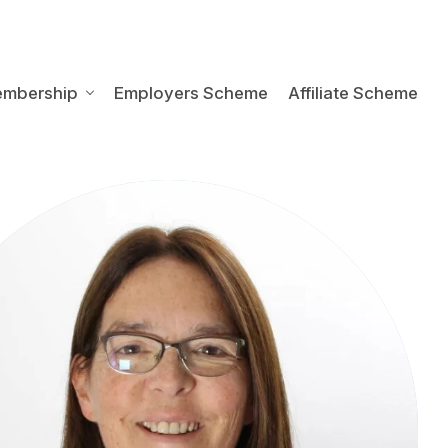
embership
Employers Scheme
Affiliate Scheme