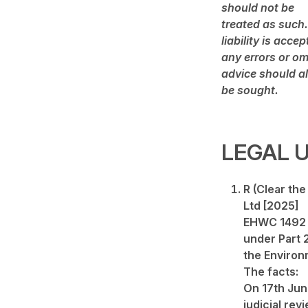
should not be
treated as such.
liability is accep
any errors or om
advice should a
be sought.
LEGAL 
R (Clear th
Ltd [2025]
EHWC 1492 (
under Part 
the Environ
The facts:
On 17th Jun
judicial revi