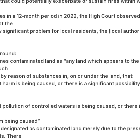
hat could potentially exacerbate or sustain fires within 
res in a 12-month period in 2022, the High Court observed 
at the
ry significant problem for local residents, the [local author
round:
ines contaminated land as “any land which appears to the 
such
 by reason of substances in, on or under the land, that:
t harm is being caused, or there is a significant possibili
t pollution of controlled waters is being caused, or there i
m being caused”.
ot designated as contaminated land merely due to the pre
ts. There