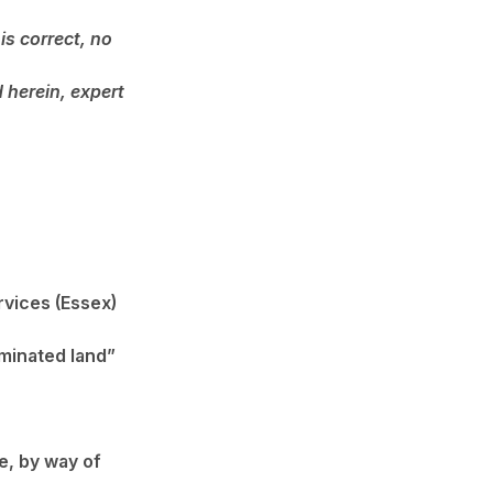
is correct, no
 herein, expert
rvices (Essex)
minated land”
e, by way of