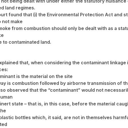
 not being dealt with under either the statutory nuisance 
d land regimes.
urt found that (i) the Environmental Protection Act and s
o not make
smoke from combustion should only be dealt with as a stat
ke
e to contaminated land.
xplained that, when considering the contaminant linkage 
ces:
inant is the material on the site
ay is combustion followed by airborne transmission of th
lso observed that the “contaminant” would not necessaril
 human
 inert state – that is, in this case, before the material caug
the
lastic bottles which, it said, are not in themselves harmful
ted