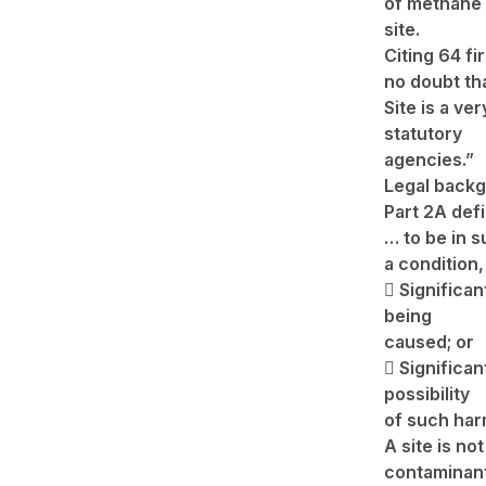
of methane t
site.
Citing 64 fi
no doubt th
Site is a ve
statutory
agencies.”
Legal backg
Part 2A def
… to be in 
a condition,
 Significan
being
caused; or
 Significan
possibility
of such har
A site is n
contaminan