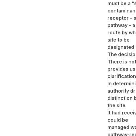
must be a “s
contaminant; 
receptor – s
pathway – a
route by whi
site to be
designated 
The decisio
There is not
provides us
clarificatio
In determin
authority d
distinction
the site.
It had recei
could be
managed wou
pathway-rec