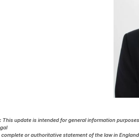
: This update is intended for general information purposes 
egal
 a complete or authoritative statement of the law in Engla