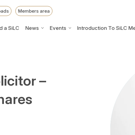
oads
Members area
d a SiLC
News
Events
Introduction To SiLC M
icitor –
hares