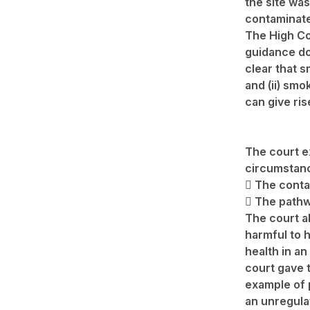
the site was
contaminate
The High Co
guidance d
clear that 
and (ii) smo
can give ris
The court e
circumstan
 The contam
 The pathw
The court a
harmful to
health in an
court gave 
example of p
an unregula