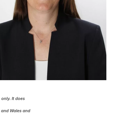
only. It does
nd and Wales and