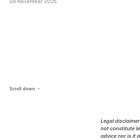
04 November 2025
Scroll down
Legal disclaimer
not constitute l
advice nor is it