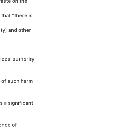
waste on the
that “there is
ity] and other
local authority
ty of such harm
s a significant
sence of