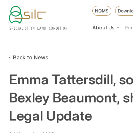
NQMS
Downl
About Us
Fin
Back to News
Emma Tattersdill, sol
Bexley Beaumont, s
Legal Update