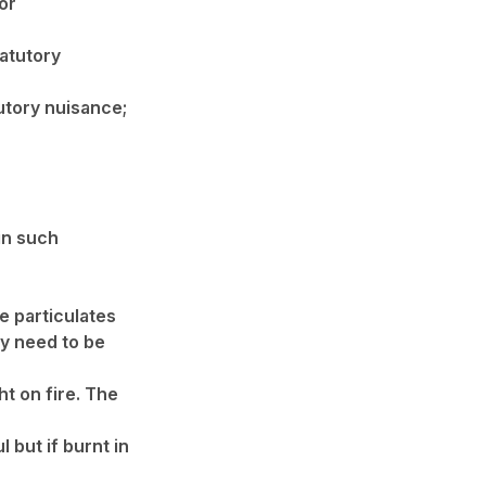
or
tatutory
utory nuisance;
in such
e particulates
y need to be
ht on fire. The
 but if burnt in