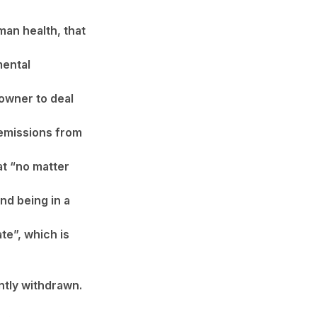
man health, that
mental
downer to deal
 emissions from
at “no matter
and being in a
ate”, which is
tly withdrawn.