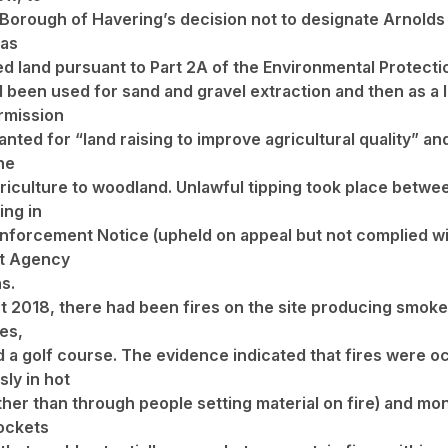
Borough of Havering’s decision not to designate Arnolds 
 as
d land pursuant to Part 2A of the Environmental Protecti
 been used for sand and gravel extraction and then as a la
rmission
anted for “land raising to improve agricultural quality” a
he
riculture to woodland. Unlawful tipping took place betw
ing in
Enforcement Notice (upheld on appeal but not complied wi
t Agency
s.
st 2018, there had been fires on the site producing smok
es,
d a golf course. The evidence indicated that fires were o
ly in hot
ther than through people setting material on fire) and mo
pockets