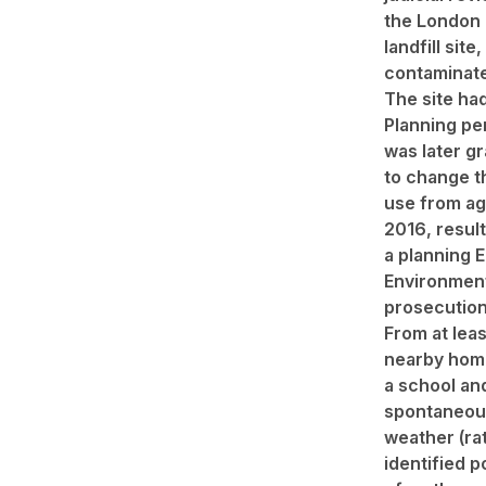
the London 
landfill site,
contaminate
The site had
Planning pe
was later gr
to change t
use from ag
2016, result
a planning 
Environmen
prosecution
From at lea
nearby hom
a school an
spontaneous
weather (ra
identified 