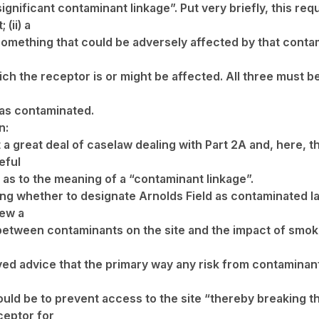
ignificant contaminant linkage”. Put very briefly, this requi
(ii) a
omething that could be adversely affected by that contamin
ch the receptor is or might be affected. All three must b
as contaminated.
n:
 a great deal of caselaw dealing with Part 2A and, here, 
eful
n as to the meaning of a “contaminant linkage”.
ing whether to designate Arnolds Field as contaminated la
rew a
 between contaminants on the site and the impact of smo
ved advice that the primary way any risk from contaminant
ld be to prevent access to the site “thereby breaking t
eptor for