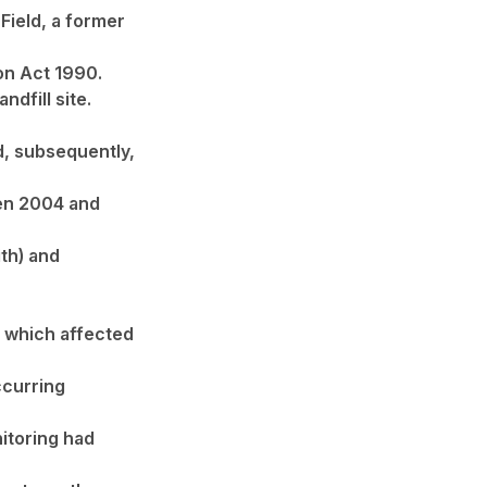
Field, a former
on Act 1990.
ndfill site.
nd, subsequently,
een 2004 and
th) and
e which affected
ccurring
nitoring had