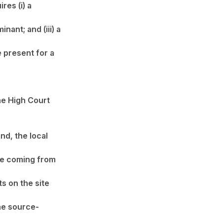
res (i) a
ant; and (iii) a
e present for a
the High Court
nd, the local
ke coming from
s on the site
he source-