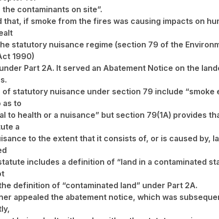
 the contaminants on site”.
d that, if smoke from the fires was causing impacts on hu
ealt
the statutory nuisance regime (section 79 of the Environ
Act 1990)
 under Part 2A. It served an Abatement Notice on the lan
s.
 of statutory nuisance under section 79 include “smoke
 as to
al to health or a nuisance” but section 79(1A) provides th
tute a
isance to the extent that it consists of, or is caused by, l
ed
statute includes a definition of “land in a contaminated st
ot
 the definition of “contaminated land” under Part 2A.
er appealed the abatement notice, which was subsequen
ly,