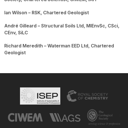
Ian Wilson – RSK, Chartered Geologist
André Gilleard – Structural Soils Ltd, MIEnvSc, CSci,
CEnv, SiLC
Richard Meredith – Waterman EED Ltd, Chartered
Geologist