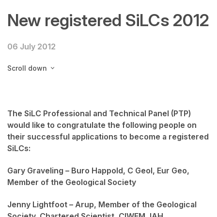
New registered SiLCs 2012
06 July 2012
Scroll down
The SiLC Professional and Technical Panel (PTP)
would like to congratulate the following people on
their successful applications to become a registered
SiLCs:
Gary Graveling – Buro Happold, C Geol, Eur Geo,
Member of the Geological Society
Jenny Lightfoot – Arup, Member of the Geological
Society, Chartered Scientist, CIWEM, IAH