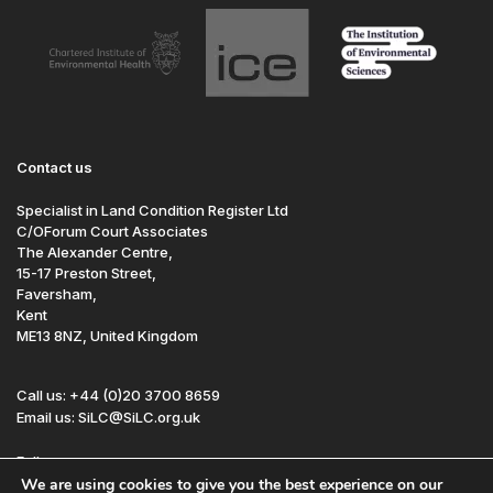
Contact us
Specialist in Land Condition Register Ltd
C/OForum Court Associates
The Alexander Centre,
15-17 Preston Street,
Faversham,
Kent
ME13 8NZ, United Kingdom
Call us: +44 (0)20 3700 8659
Email us: SiLC@SiLC.org.uk
Follow us:
We are using cookies to give you the best experience on our