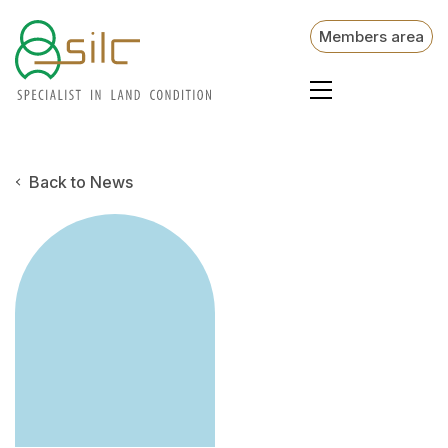
Members area
Back to News