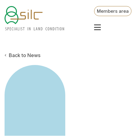
Members area
Back to News