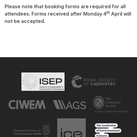
Please note that booking forms are required for all
th
attendees. Forms received after Monday 4
April will
not be accepted.