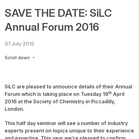
SAVE THE DATE: SiLC
Annual Forum 2016
01 July 2015
Scroll down
SiLC are pleased to announce details of their Annual
th
Forum which is taking place on
Tuesday 19
April
2016
at the Society of Chemistry in Piccadilly,
London.
This half day seminar will see a number of industry
experts present on topics unique to their experience
and expertise. This year we’re pleased to confirm