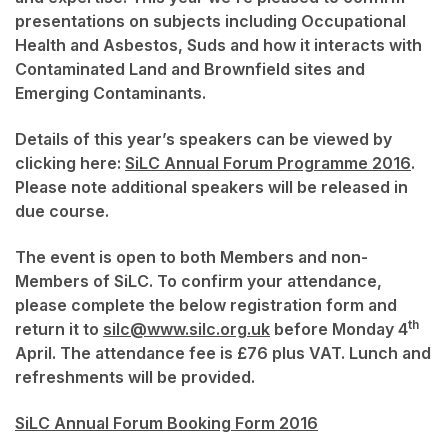
presentations on subjects including Occupational
Health and Asbestos, Suds and how it interacts with
Contaminated Land and Brownfield sites and
Emerging Contaminants.
Details of this year’s speakers can be viewed by
clicking here:
SiLC Annual Forum Programme 2016
.
Please note additional speakers will be released in
due course.
The event is open to both Members and non-
Members of SiLC. To confirm your attendance,
please complete the below registration form and
th
return it to
silc@www.silc.org.uk
before Monday 4
April. The attendance fee is £76 plus VAT. Lunch and
refreshments will be provided.
SiLC Annual Forum Booking Form 2016