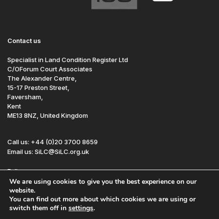
Contact us
Specialist in Land Condition Register Ltd
C/OForum Court Associates
The Alexander Centre,
15-17 Preston Street,
Faversham,
Kent
ME13 8NZ, United Kingdom
Call us: +44 (0)20 3700 8659
Email us: SiLC@SiLC.org.uk
Follow us:
We are using cookies to give you the best experience on our
website.
You can find out more about which cookies we are using or
Site by Redwire
Sitemap
Disclaimer
switch them off in
settings
.