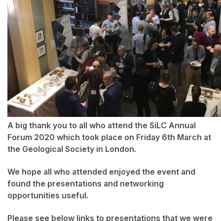
A big thank you to all who attend the SiLC Annual
Forum 2020 which took place on Friday 6th March at
the Geological Society in London.
We hope all who attended enjoyed the event and
found the presentations and networking
opportunities useful.
Please see below links to presentations that we were