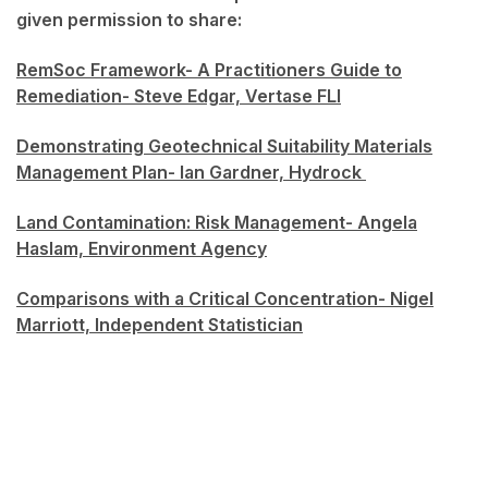
given permission to share:
RemSoc Framework- A Practitioners Guide to
Remediation- Steve Edgar, Vertase FLI
Demonstrating Geotechnical Suitability Materials
Management Plan- Ian Gardner, Hydrock
Land Contamination: Risk Management- Angela
Haslam, Environment Agency
Comparisons with a Critical Concentration- Nigel
Marriott, Independent Statistician