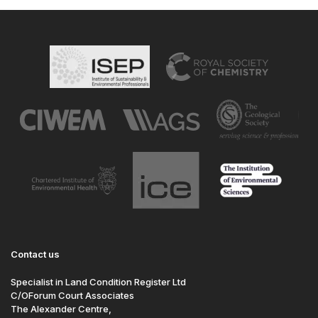
Contact us
Specialist in Land Condition Register Ltd
C/OForum Court Associates
The Alexander Centre,