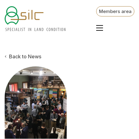
Members area
Back to News