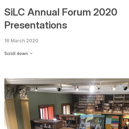
SiLC Annual Forum 2020
Presentations
16 March 2020
Scroll down