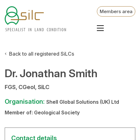
Members area
Back to all registered SiLCs
Dr. Jonathan Smith
FGS, CGeol, SiLC
Organisation:
Shell Global Solutions (UK) Ltd
Member of:
Geological Society
Contact details