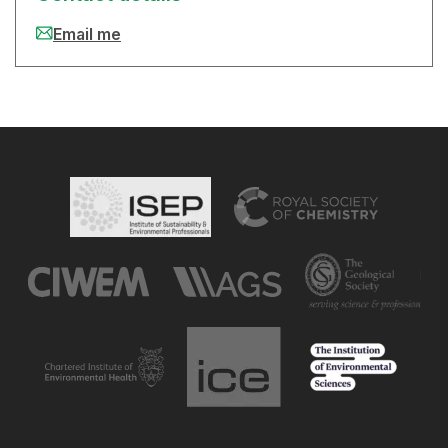
Email me