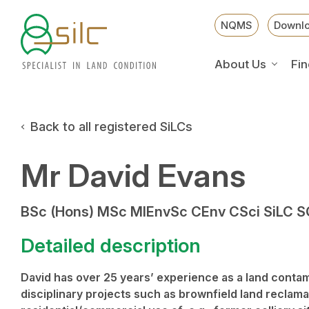
NQMS
Downl
About Us
Fin
Back to all registered SiLCs
Mr David Evans
BSc (Hons) MSc MIEnvSc CEnv CSci SiLC 
Detailed description
David has over 25 years’ experience as a land contami
disciplinary projects such as brownfield land reclam