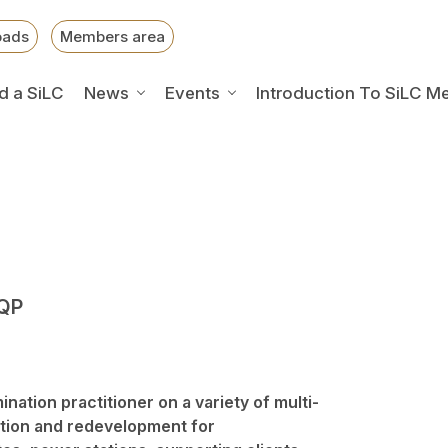
oads
Members area
d a SiLC
News
Events
Introduction To SiLC M
SQP
nation practitioner on a variety of multi-
ation and redevelopment for