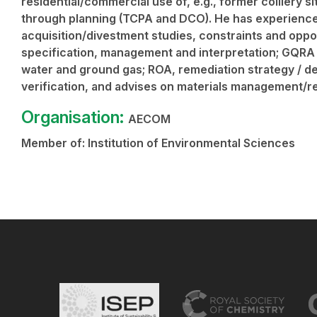
residential/commercial use of, e.g., former colliery s
through planning (TCPA and DCO). He has experience 
acquisition/divestment studies, constraints and oppo
specification, management and interpretation; GQRA
water and ground gas; ROA, remediation strategy / de
verification, and advises on materials management/re
Organisation:
AECOM
Member of:
Institution of Environmental Sciences