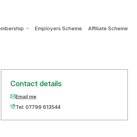
embership
Employers Scheme
Affiliate Scheme
Contact details
Email me
Tel: 07799 613544