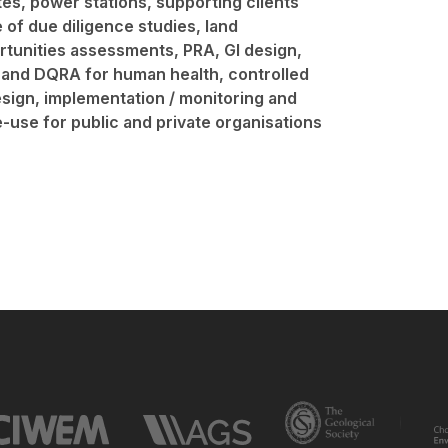
ites, power stations, supporting clients
of due diligence studies, land
rtunities assessments, PRA, GI design,
 and DQRA for human health, controlled
sign, implementation / monitoring and
-use for public and private organisations