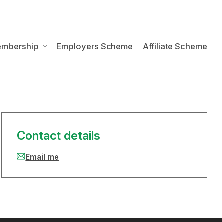
embership
Employers Scheme
Affiliate Scheme
Contact details
Email me