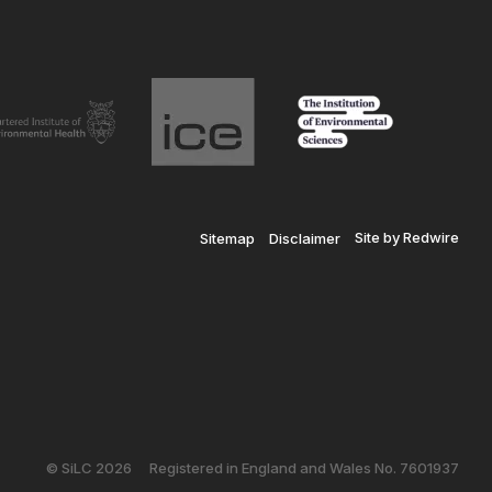
Site by Redwire
Sitemap
Disclaimer
© SiLC 2026
Registered in England and Wales No. 7601937