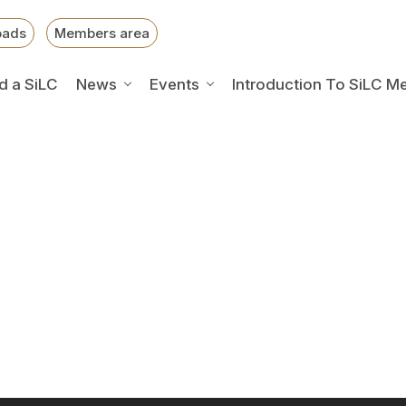
oads
Members area
d a SiLC
News
Events
Introduction To SiLC M