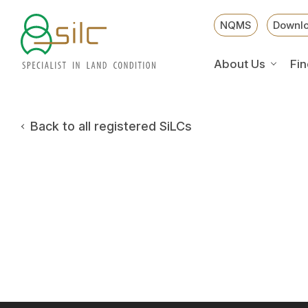
NQMS
Downl
About Us
Fin
Back to all registered SiLCs