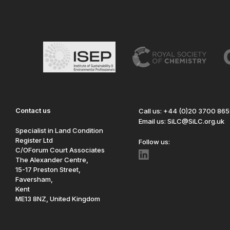
Contact us
Call us: +44 (0)20 3700 86
Email us: SiLC@SiLC.org.uk
Specialist in Land Condition
Register Ltd
Follow us:
C/OForum Court Associates
The Alexander Centre,
15-17 Preston Street,
Faversham,
Kent
ME13 8NZ, United Kingdom