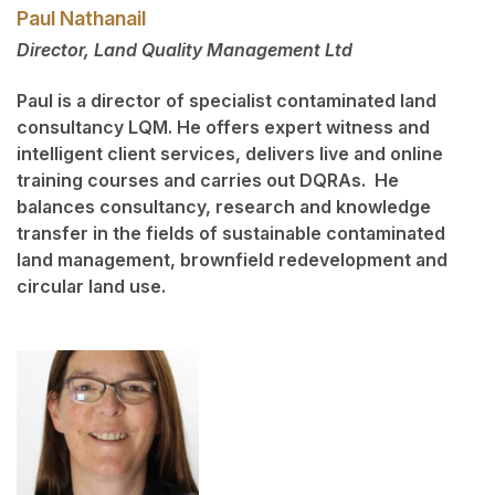
Paul Nathanail
Director, Land Quality Management Ltd
Paul is a director of specialist contaminated land
consultancy LQM. He offers expert witness and
intelligent client services, delivers live and online
training courses and carries out DQRAs. He
balances consultancy, research and knowledge
transfer in the fields of sustainable contaminated
land management, brownfield redevelopment and
circular land use.