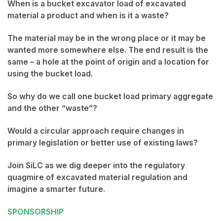
When is a bucket excavator load of excavated
material a product and when is it a waste?
The material may be in the wrong place or it may be
wanted more somewhere else. The end result is the
same – a hole at the point of origin and a location for
using the bucket load.
So why do we call one bucket load primary aggregate
and the other “waste”?
Would a circular approach require changes in
primary legislation or better use of existing laws?
Join SiLC as we dig deeper into the regulatory
quagmire of excavated material regulation and
imagine a smarter future.
SPONSORSHIP