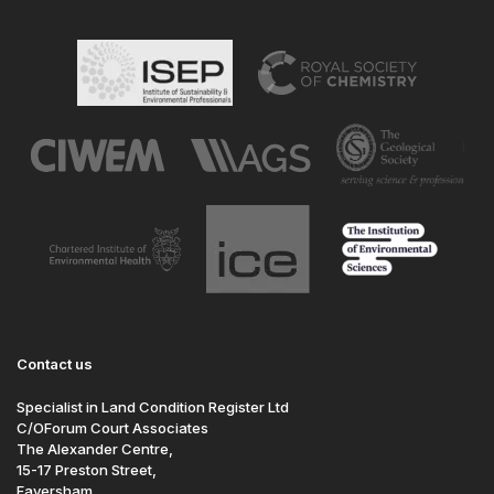
Contact us
Specialist in Land Condition Register Ltd
C/OForum Court Associates
The Alexander Centre,
15-17 Preston Street,
Faversham,