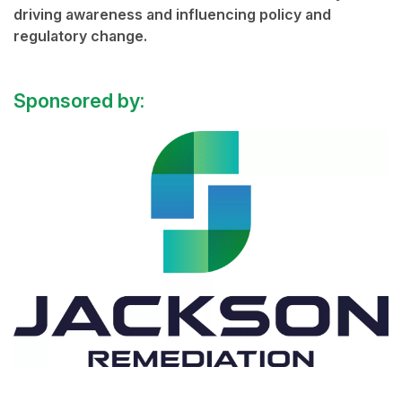
driving awareness and influencing policy and
regulatory change.
Sponsored by: