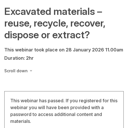
Excavated materials –
reuse, recycle, recover,
dispose or extract?
This webinar took place on 28 January 2026 11.00am
Duration: 2hr
Scroll down
This webinar has passed. If you registered for this
webinar you will have been provided with a
password to access additional content and
materials.