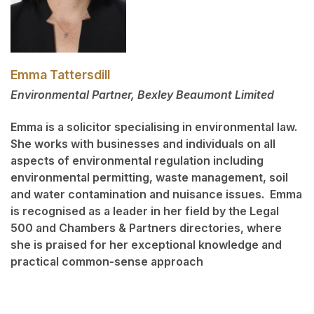
Emma Tattersdill
Environmental Partner, Bexley Beaumont Limited
Emma is a solicitor specialising in environmental law.
She works with businesses and individuals on all
aspects of environmental regulation including
environmental permitting, waste management, soil
and water contamination and nuisance issues. Emma
is recognised as a leader in her field by the Legal
500 and Chambers & Partners directories, where
she is praised for her exceptional knowledge and
practical common-sense approach