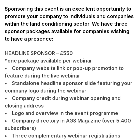
Sponsoring this event is an excellent opportunity to
promote your company to individuals and companies
within the land conditioning sector. We have three
sponsor packages available for companies wishing
to have a presence:
HEADLINE SPONSOR – £550
*one package available per webinar
• Company website link or pop-up promotion to
feature during the live webinar
• Standalone headline sponsor slide featuring your
company logo during the webinar
• Company credit during webinar opening and
closing address
• Logo and overview in the event programme
• Company directory in AGS Magazine (over 5,400
subscribers)
• Three complementary webinar registrations