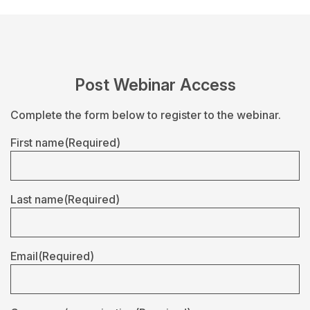
Post Webinar Access
Complete the form below to register to the webinar.
First name
(Required)
Last name
(Required)
Email
(Required)