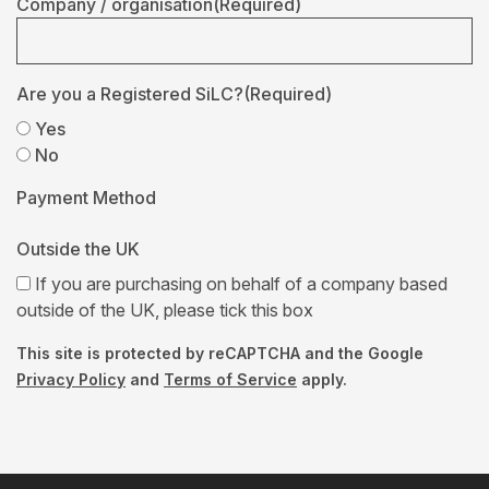
Company / organisation
(Required)
Are you a Registered SiLC?
(Required)
Yes
No
Payment Method
Outside the UK
If you are purchasing on behalf of a company based
outside of the UK, please tick this box
This site is protected by reCAPTCHA and the Google
Privacy Policy
and
Terms of Service
apply.