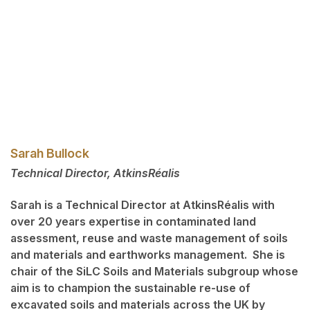
Sarah Bullock
Technical Director, AtkinsRéalis
Sarah is a Technical Director at AtkinsRéalis with
over 20 years expertise in contaminated land
assessment, reuse and waste management of soils
and materials and earthworks management. She is
chair of the SiLC Soils and Materials subgroup whose
aim is to champion the sustainable re-use of
excavated soils and materials across the UK by