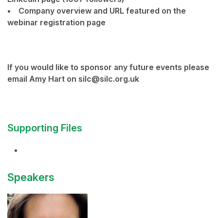
• Company overview and URL featured on the
webinar registration page
If you would like to sponsor any future events please
email Amy Hart on silc@silc.org.uk
Supporting Files
Speakers