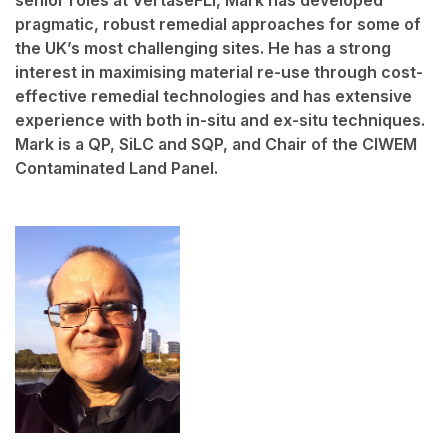
pragmatic, robust remedial approaches for some of
the UK’s most challenging sites. He has a strong
interest in maximising material re-use through cost-
effective remedial technologies and has extensive
experience with both in-situ and ex-situ techniques.
Mark is a QP, SiLC and SQP, and Chair of the CIWEM
Contaminated Land Panel.