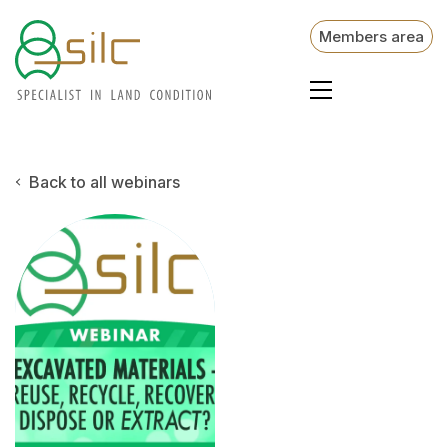
Members area
Back to all webinars