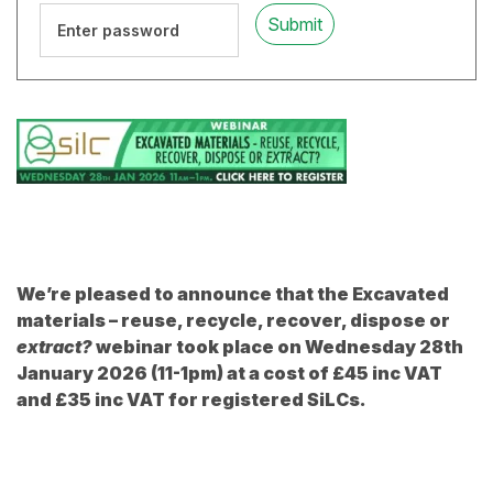
We’re pleased to
announce
that the Excavated
materials – reuse, recycle, recover, dispose or
extract?
webinar took place on Wednesday 28th
January 2026 (11-1pm) at a cost of £45 inc VAT
and £35 inc VAT for registered SiLCs.