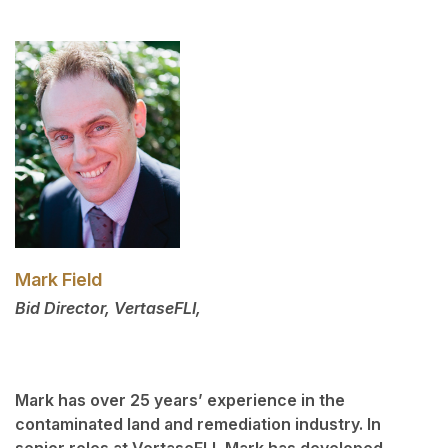
Mark Field
Bid Director, VertaseFLI,
Mark has over 25 years’ experience in the
contaminated land and remediation industry. In
senior roles at VertaseFLI, Mark has developed