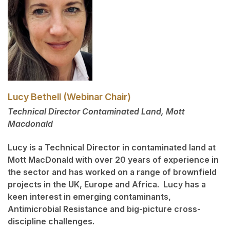
Lucy Bethell (Webinar Chair)
Technical Director Contaminated Land, Mott
Macdonald
Lucy is a Technical Director in contaminated land at
Mott MacDonald with over 20 years of experience in
the sector and has worked on a range of brownfield
projects in the UK, Europe and Africa. Lucy has a
keen interest in emerging contaminants,
Antimicrobial Resistance and big-picture cross-
discipline challenges.