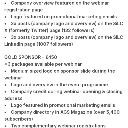
• Company overview featured on the webinar
registration page
• Logo featured on promotional marketing emails
• 3x posts (company logo and overview) on the SiLC
X (formerly Twitter) page (132 followers)
• 3x posts (company logo and overview) on the SiLC
LinkedIn page (1007 followers)
GOLD SPONSOR – £450
*3 packages available per webinar
• Medium sized logo on sponsor slide during the
webinar
• Logo and overview in the event programme
• Company credit during webinar opening & closing
address
• Logo featured in promotional marketing emails
• Company directory in AGS Magazine (over 5,400
subscribers)
• Two complementary webinar registrations