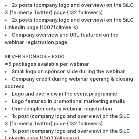
• 2x posts (company logo and overview) on the SiLC
X (formerly Twitter) page (132 followers)
• 2x posts (company logo and overview) on the SiLC
LinkedIn page (1007followers)
• Company overview and URL featured on the
webinar registration page
SILVER SPONSOR – £300
*5 packages available per webinar
• Small logo on sponsor slide during the webinar
• Company credit during webinar opening & closing
address
• Logo and overview in the event programme
• Logo featured in promotional marketing emails
• One complementary webinar registration
• 1x post (company logo and overview) on the SiLC
X (formerly Twitter) page (132 followers)
• 1x post (company logo and overview) on the SiLC
LinkedIn page (1007 followers)