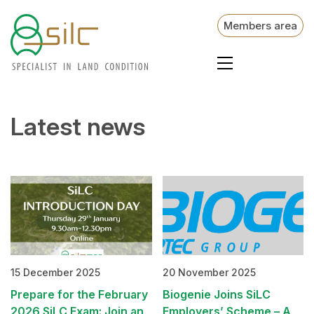
Members area
Latest news
15 December 2025
20 November 2025
Prepare for the February
Biogenie Joins SiLC
2026 SiLC Exam: Join an
Employers’ Scheme – A