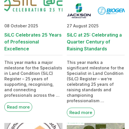
08 October 2025
27 August 2025
SiLC Celebrates 25 Years
SiLC at 25: Celebrating a
of Professional
Quarter Century of
Excellence
Raising Standards
This year marks a major
This year marks a
milestone for the Specialists
significant milestone for the
in Land Condition (SiLC)
Specialist in Land Condition
Register – 25 years of
(SiLC) Register – we’re
supporting, recognising,
celebrating 25 years of
and connecting
raising standards and
professionals across the …
championing
professionalism …
Read more
Read more