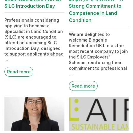
SiLC Introduction Day
Strong Commitment to
Competence in Land
Condition
Professionals considering
applying to become a
Specialist in Land Condition
We are delighted to
(SiLC) are encouraged to
welcome Biogenie
attend an upcoming SiLC
Remediation UK Ltd as the
Introduction Day, designed
most recent company to join
to support applicants ahead
the SiLC Employers’
…
Scheme, reinforcing their
commitment to professional
Read more
…
Read more