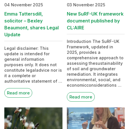
04 November 2025
03 November 2025
Emma Tattersdill,
New SuRF-UK framework
solicitor – Bexley
document published by
Beaumont, shares Legal
CL:AIRE
Update
Introduction The SuRF-UK
Framework, updated in
Legal disclaimer: This
2025, provides a
update is intended for
comprehensive approach to
general information
assessing thesustainability
purposes only. It does not
of soil and groundwater
constitute legaladvice nor is
remediation. It integrates
it a complete or
environmental, social, and
authoritative statement of …
economicconsiderations …
Read more
Read more