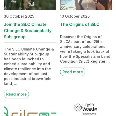
30 October 2025
10 October 2025
Join the SiLC Climate
The Origins of SiLC
Change & Sustainability
Sub-group
Discover the Origins of
SiLCAs part of our 25th
anniversary celebrations,
The SiLC Climate Change &
we’re taking a look back at
Sustainability Sub-group
how the Specialists in Land
has been launched to
Condition (SiLC) Register …
embed sustainability and
climate resilience into the
Read more
development of not just
post-industrial brownfield
land, …
Read more