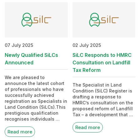
07 July 2025
02 July 2025
Newly Qualified SiLCs
SiLC Responds to HMRC
Announced
Consultation on Landfill
Tax Reform
We are pleased to
announce the latest cohort
The Specialist in Land
of professionals who have
Condition (SiLC) Register is
successfully achieved
drafting a response to
registration as Specialists in
HMRC’s consultation on the
Land Condition (SiLCs).This
proposed reform of Landfill
prestigious qualification
Tax – a development that …
recognises individuals …
Read more
Read more