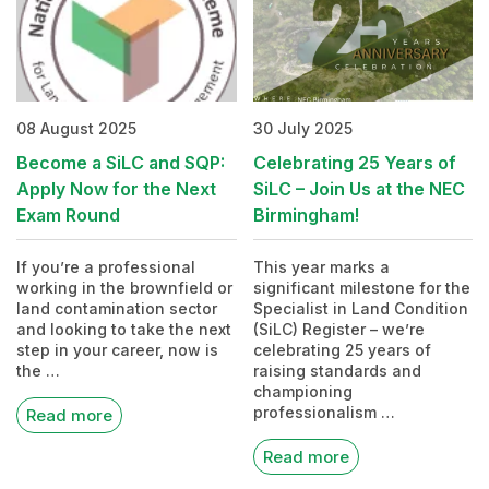
08 August 2025
30 July 2025
Become a SiLC and SQP:
Celebrating 25 Years of
Apply Now for the Next
SiLC – Join Us at the NEC
Exam Round
Birmingham!
If you’re a professional
This year marks a
working in the brownfield or
significant milestone for the
land contamination sector
Specialist in Land Condition
and looking to take the next
(SiLC) Register – we’re
step in your career, now is
celebrating 25 years of
the …
raising standards and
championing
professionalism …
Read more
Read more