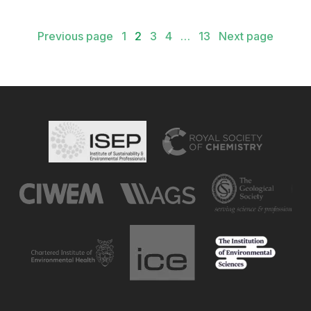
Posts
Previous page
1
2
3
4
…
13
Next page
pagination