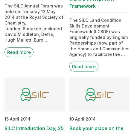
Framework
The SiLC Annual Forum was
held on Tuesday 13 May
2014 at the Royal Society of
The SiLC Land Condition
Chemistry,
Skills Development
London. Speakers included
Framework (LCSDF) was
David Middleton, Defra;
originally funded by English
Hugh Mallett, Buro …
Partnerships (now part of
the Homes and Communities
Read more
Agency) to facilitate the …
Read more
15 April 2014
10 April 2014
SiLC Introduction Day, 25
Book your place on the