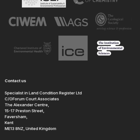
Contact us
Specialist in Land Condition Register Ltd
C/OForum Court Associates
The Alexander Centre,
15-17 Preston Street,
Faversham,
Kent
ME13 8NZ, United Kingdom