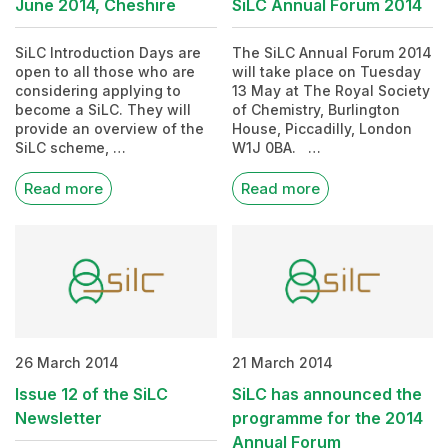
June 2014, Cheshire
SiLC Annual Forum 2014
SiLC Introduction Days are
The SiLC Annual Forum 2014
open to all those who are
will take place on Tuesday
considering applying to
13 May at The Royal Society
become a SiLC. They will
of Chemistry, Burlington
provide an overview of the
House, Piccadilly, London
SiLC scheme, …
W1J 0BA. …
Read more
Read more
26 March 2014
21 March 2014
Issue 12 of the SiLC
SiLC has announced the
Newsletter
programme for the 2014
Annual Forum