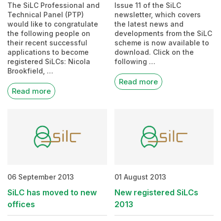
The SiLC Professional and
Issue 11 of the SiLC
Technical Panel (PTP)
newsletter, which covers
would like to congratulate
the latest news and
the following people on
developments from the SiLC
their recent successful
scheme is now available to
applications to become
download. Click on the
registered SiLCs: Nicola
following …
Brookfield, …
Read more
Read more
06 September 2013
01 August 2013
SiLC has moved to new
New registered SiLCs
offices
2013