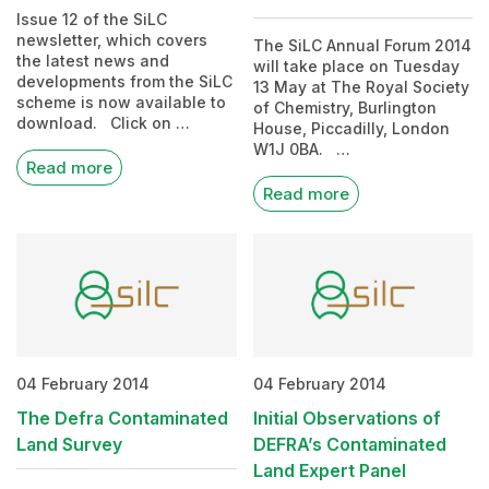
Issue 12 of the SiLC
newsletter, which covers
The SiLC Annual Forum 2014
the latest news and
will take place on Tuesday
developments from the SiLC
13 May at The Royal Society
scheme is now available to
of Chemistry, Burlington
download. Click on …
House, Piccadilly, London
W1J 0BA. …
Read more
Read more
04 February 2014
04 February 2014
The Defra Contaminated
Initial Observations of
Land Survey
DEFRA’s Contaminated
Land Expert Panel