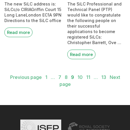
The new SiLC address is:
The SiLC Professional and
SiLCc/o CIRIAGriffin Court 15
Technical Panel (PTP)
Long LaneLondon EC1A 9PN
would like to congratulate
Directions to the SiLC office
the following people on
their successful
applications to become
Read more
registered SiLCs:
Christopher Barrett, Ove …
Read more
Posts
Previous page
1
…
7
8
9
10
11
…
13
Next
pagination
page