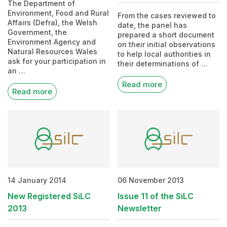
The Department of
Environment, Food and Rural
From the cases reviewed to
Affairs (Defra), the Welsh
date, the panel has
Government, the
prepared a short document
Environment Agency and
on their initial observations
Natural Resources Wales
to help local authorities in
ask for your participation in
their determinations of …
an …
Read more
Read more
14 January 2014
06 November 2013
New Registered SiLC
Issue 11 of the SiLC
2013
Newsletter