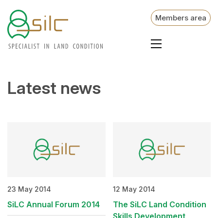
Members area
Latest news
23 May 2014
12 May 2014
SiLC Annual Forum 2014
The SiLC Land Condition
Skills Development